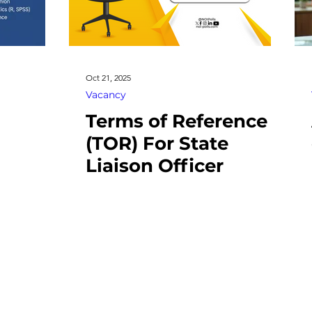
Oct 21, 2025
Vacancy
Terms of Reference
(TOR) For State
Liaison Officer