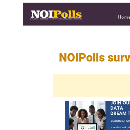
Hom
NOIPolls surv