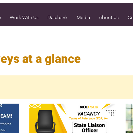
e
Work With Us
Databank
Media
About Us
Co
eys at a glance