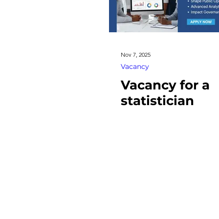
Nov 7, 2025
Vacancy
Vacancy for a
statistician