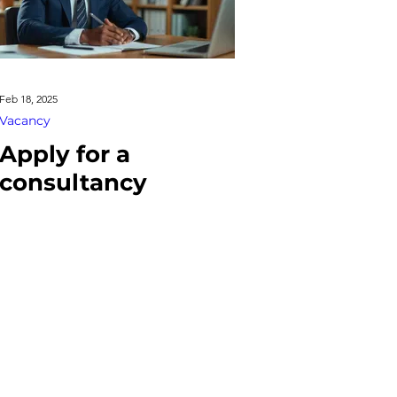
Feb 18, 2025
Vacancy
Apply for a
consultancy