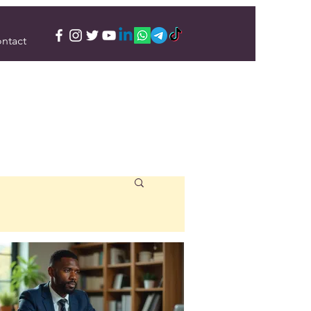
ntact