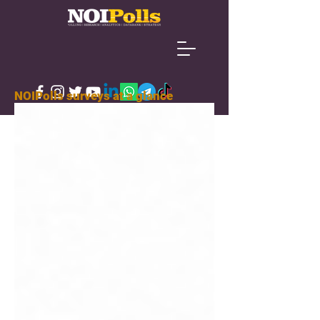
NOIPolls surveys at a glance