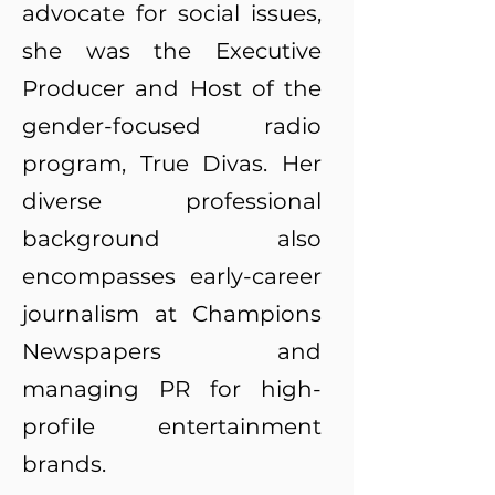
advocate for social issues,
she was the Executive
Producer and Host of the
gender-focused radio
program, True Divas. Her
diverse professional
background also
encompasses early-career
journalism at Champions
Newspapers and
managing PR for high-
profile entertainment
brands.