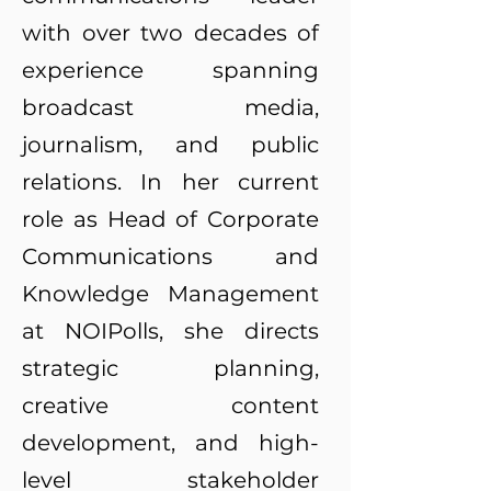
with over two decades of
experience spanning
broadcast media,
journalism, and public
relations. In her current
role as Head of Corporate
Communications and
Knowledge Management
at NOIPolls, she directs
strategic planning,
creative content
development, and high-
level stakeholder