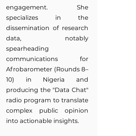
engagement. She
specializes in the
dissemination of research
data, notably
spearheading
communications for
Afrobarometer (Rounds 8–
10) in Nigeria and
producing the "Data Chat"
radio program to translate
complex public opinion
into actionable insights.