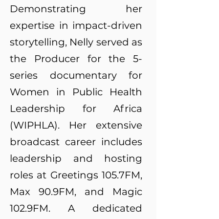
Demonstrating her
expertise in impact-driven
storytelling, Nelly served as
the Producer for the 5-
series documentary for
Women in Public Health
Leadership for Africa
(WIPHLA). Her extensive
broadcast career includes
leadership and hosting
roles at Greetings 105.7FM,
Max 90.9FM, and Magic
102.9FM. A dedicated