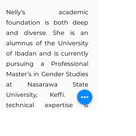
Nelly’s academic
foundation is both deep
and diverse. She is an
alumnus of the University
of Ibadan and is currently
pursuing a Professional
Master’s in Gender Studies
at Nasarawa State
University, Keffi. Her
technical expertise is
rooted in a Certificate in
Broadcast Presentation