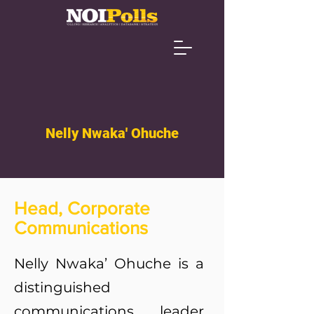
Nelly Nwaka' Ohuche
Head, Corporate
Communications
Nelly Nwaka’ Ohuche is a
distinguished
communications leader