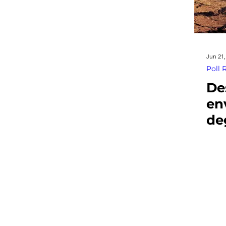
Jun 21,
Poll 
De
en
de
th
so
sta