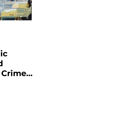
ic
d
 Crime
ajor
oncern
ns