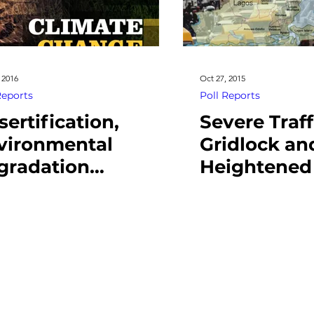
 2016
Oct 27, 2015
Reports
Poll Reports
sertification,
Severe Traff
vironmental
Gridlock an
gradation
Heightened
reaten livelihood,
Rate Pose M
cioeconomic
Source of C
bility
for Lagosia