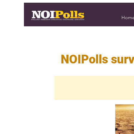
Hom
NOIPolls surv