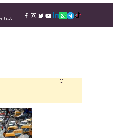
ntact