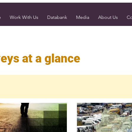
e
Work With Us
Databank
Media
About Us
Co
eys at a glance