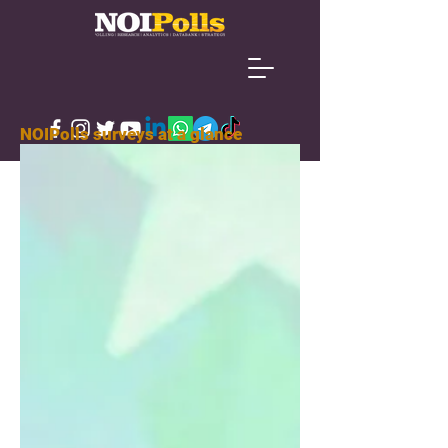
NOIPolls surveys at a glance