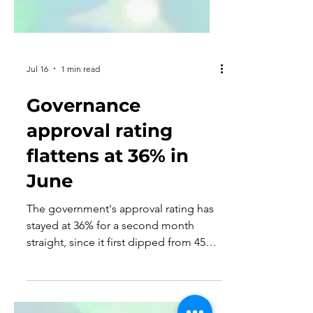
Jul 16
1 min read
Governance
approval rating
flattens at 36% in
June
The government's approval rating has
stayed at 36% for a second month
straight, since it first dipped from 45%
in March to 36% in May.