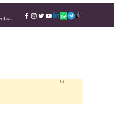
ntact