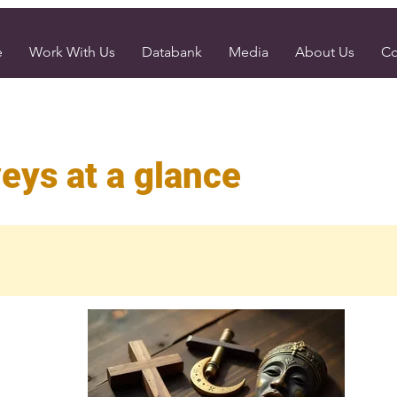
e
Work With Us
Databank
Media
About Us
Co
eys at a glance