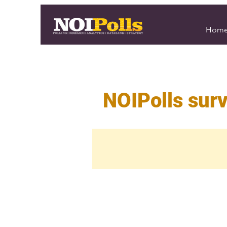
Hom
NOIPolls surv