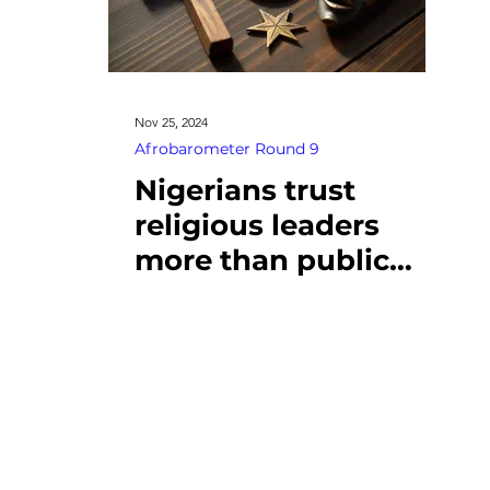
Nov 25, 2024
Afrobarometer Round 9
Nigerians trust
religious leaders
more than public
institutions