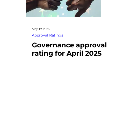
May 19, 2025
Approval Ratings
Governance approval
rating for April 2025