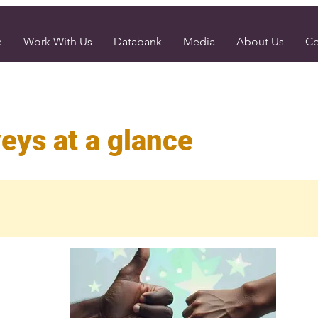
e
Work With Us
Databank
Media
About Us
Co
eys at a glance