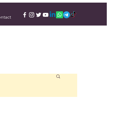
ntact