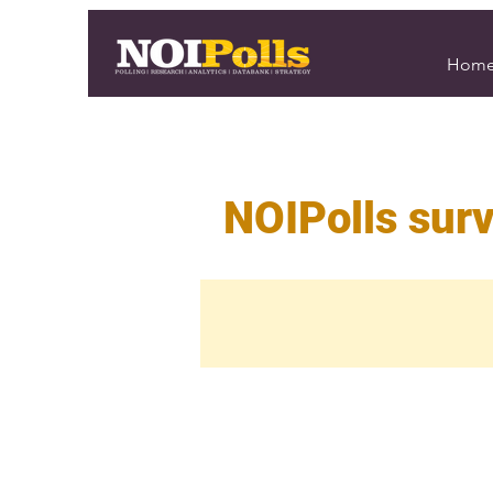
Hom
NOIPolls surv