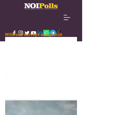
NOIPolls surveys at a glance