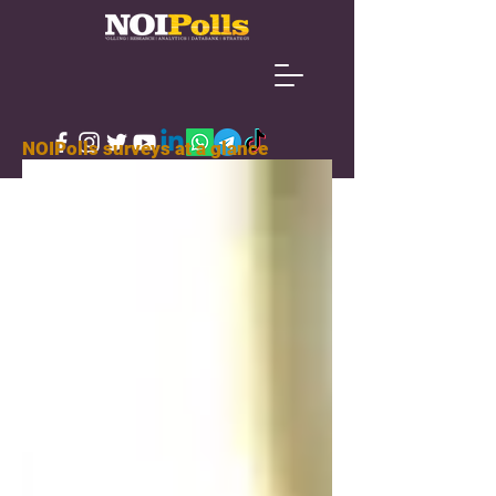
NOIPolls surveys at a glance