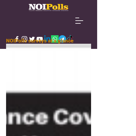
NOIPolls surveys at a glance