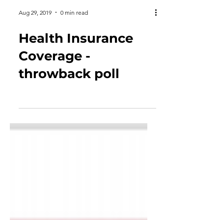
Aug 29, 2019
0 min read
Health Insurance
Coverage -
throwback poll