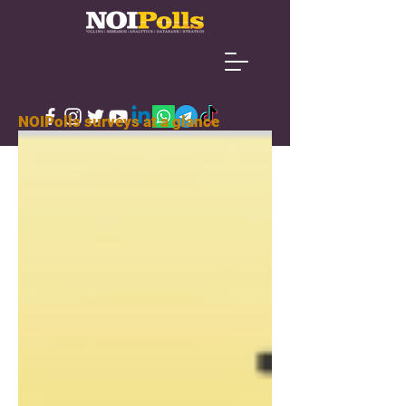
NOIPolls surveys at a glance