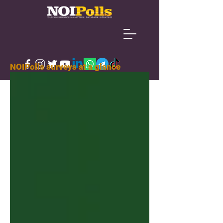
NOIPolls surveys at a glance