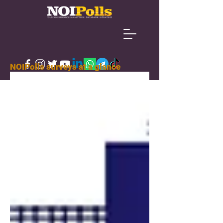
NOIPolls surveys at a glance