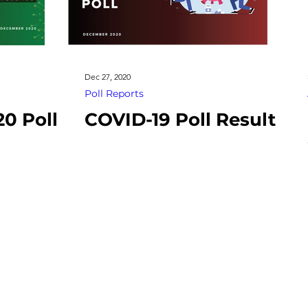
Dec 27, 2020
Poll Reports
20 Poll
COVID-19 Poll Result