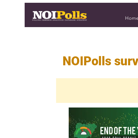
Hom
NOIPolls surv