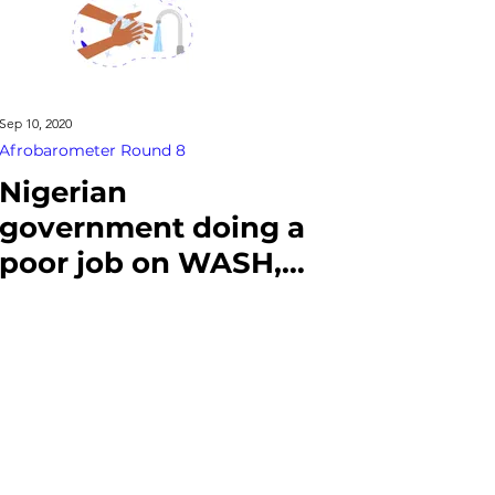
Sep 10, 2020
Afrobarometer Round 8
Nigerian
government doing a
poor job on WASH,
citizens say