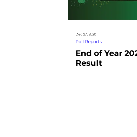
Dec 27, 2020
Poll Reports
End of Year 20
Result