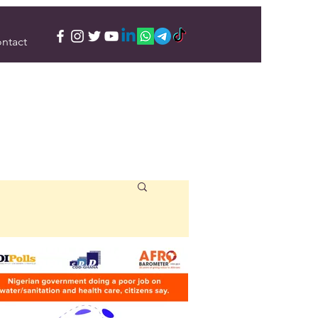
ntact