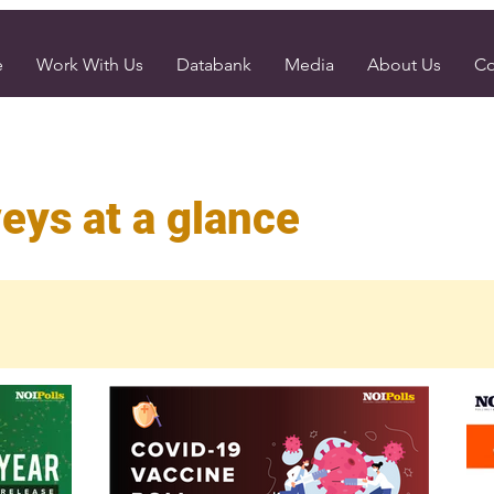
e
Work With Us
Databank
Media
About Us
Co
eys at a glance