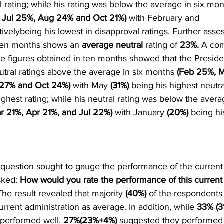
l rating; while his rating was below the average in six mon
Jul 25%, Aug 24% and Oct 21%)
 with February and 
ivelybeing his lowest in disapproval ratings. Further asse
 ten months shows an 
average neutral
 rating of 
23%.
 A com
he figures obtained in ten months showed that the Presiden
tral ratings above the average in six months 
(Feb 25%, M
 27% and Oct 24%)
 with May 
(31%)
 being his highest neutra
ghest rating; while his neutral rating was below the averag
r 21%, Apr 21%, and Jul 22%)
 with January 
(20%) 
being hi
 question sought to gauge the performance of the current 
ked: 
How would you rate the performance of this current 
The result revealed that majority 
(40%) 
of the respondents
rrent administration as average. In addition, while 
33% (3
 performed well, 
27%(23%+4%)
 suggested they performed 