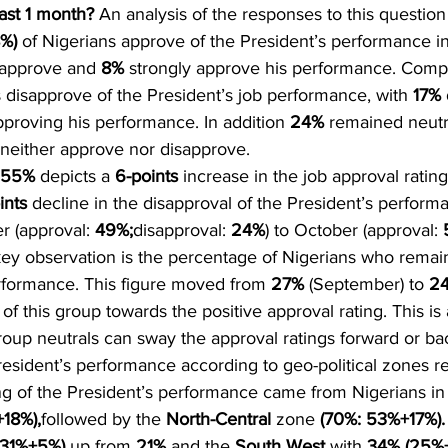
ast 1 month?
 An analysis of the responses to this question
%)
 of Nigerians approve of the President’s performance i
 approve and 
8%
 strongly approve his performance. Compa
s disapprove of the President’s job performance, with 
17%
pproving his performance. In addition 
24%
 remained neutra
neither approve nor disapprove.
55%
 depicts a 
6-points
 increase in the job approval rating
ints
 decline in the disapproval of the President’s perform
 (approval: 
49%;
disapproval: 
24%
) to October (approval: 
 key observation is the percentage of Nigerians who remain
erformance. This figure moved from 
27%
 (September) to 
2
 of this group towards the positive approval rating. This is 
roup neutrals can sway the approval ratings forward or b
resident’s performance according to geo-political zones re
ng of the President’s performance came from Nigerians in
18%),
followed by the 
North-Central
 zone 
(70%: 53%+17%).
:31%+5%)
 up from 
21%
 and the 
South West
 with 
34% (25%