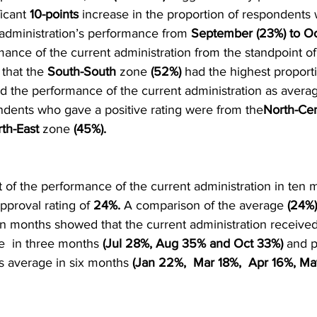
icant 
10-points
 increase in the proportion of respondents
e administration’s performance from 
September (23%) to Oc
ance of the current administration from the standpoint of
 that the 
South-South
 zone 
(52%)
 had the highest proporti
d the performance of the current administration as averag
ondents who gave a positive rating were from the
North-Cen
th-East
 zone 
(45%).
 of the performance of the current administration in ten
pproval rating of 
24%.
 A comparison of the average 
(24%)
en months showed that the current administration received
e  in three months 
(Jul 28%, Aug 35% and Oct 33%)
 and 
s average in six months
 (Jan 22%,  Mar 18%,  Apr 16%, M