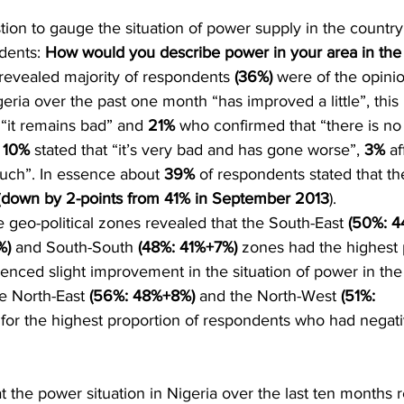
stion to gauge the situation of power supply in the country
dents:
 How would you describe power in your area in the 
 revealed majority of respondents 
(36%)
 were of the opinio
eria over the past one month “has improved a little”, this 
“it remains bad” and 
21%
 who confirmed that “there is no 
 
10%
 stated that “it’s very bad and has gone worse”, 
3%
 af
ch”. In essence about 
39%
 of respondents stated that t
(
down by 2-points from 41% in September 2013
).
 geo-political zones revealed that the South-East 
(50%: 4
) 
and South-South 
(48%: 41%+7%) 
zones had the highest 
enced slight improvement in the situation of power in the
he North-East 
(56%: 48%+8%)
 and the North-West 
(51%: 
for the highest proportion of respondents who had negat
t the power situation in Nigeria over the last ten months 