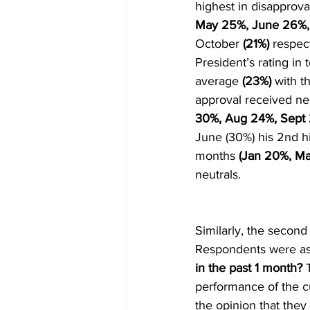
highest in disapprova
May 25%, June 26%, 
October 
(21%) 
respect
President’s rating in
average 
(23%) 
with t
approval received neu
30%, Aug 24%, Sept
June (30%) his 2nd hi
months 
(Jan 20%, Ma
neutrals.
Similarly, the second
Respondents were as
in the past 1 month?
 
performance of the cu
the opinion that they