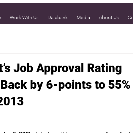
e
Work With Us
Databank
Media
About Us
Co
t’s Job Approval Rating
Back by 6-points to 55% 
2013