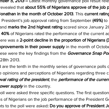
mber 5, 2013
 – 
Latest monthly governance poll result rel
revealed that 
about 55% of Nigerians approve of the job 
Jonathan in the month of October 2013
. This 
current ratin
e President’s job approval rating from September 
(49%) 
to 
 and 
marks the 2nd highest rating 
scored since January 2
 
40% 
of Nigerians rated the performance of the current ad
ere was a 
2-point decline in the proportion of Nigerians (
provements in their power supply
 in the month of Octob
hese were the key findings from the 
Governance Snap Pol
28th 2013.
 are the tenth in the monthly series of governance polls
 opinions and perceptions of Nigerians regarding three cr
val rating of the president
, the 
performance of the current
power supply
 in the country.
ll were asked three specific questions. The first question
s of Nigerians on the job performance of the President G
s to the poll were asked
: Do you approve of President J