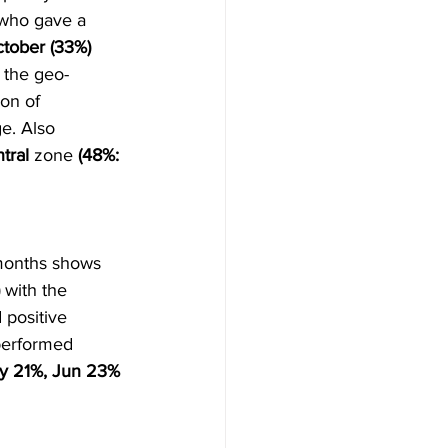
 who gave a 
tober (33%)
 the geo-
on of 
e. Also 
tral 
zone 
(48%: 
 months shows 
 
with the 
 positive 
performed 
ay 21%, Jun 23% 