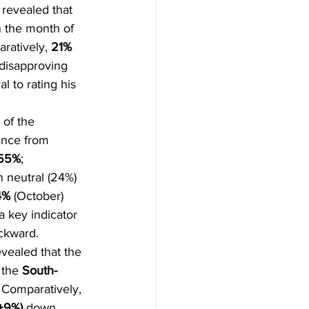
 revealed that 
n the month of 
ratively, 
21% 
 disapproving 
l to rating his 
 of the 
ance from 
55%
; 
 neutral (24%) 
4%
 (October) 
a key indicator 
ackward.
vealed that the 
 the 
South-
 
Comparatively, 
+9%)
 down 