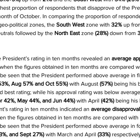
ghest proportion of respondents that disapprove of the Pre
onth of October. In comparing the proportion of respond
eo-political zones, the 
South West
 zone with 
32%
 up fro
utrals followed by the 
North East
 zone 
(28%) 
down from
 
 President’s rating in ten months revealed an 
average ap
when the figures obtained in ten months are compared wi
n be seen that the President performed above average in 
53%, Aug 57% and Oct 55%) 
with August 
(57%) 
being his 
d best rating; while his approval rating was below average 
r 42%, May 44%, and Jun 44%)
 with April 
(42%) 
being his 
nt’s rating in ten months indicated an 
average disapproval
n the figures obtained in ten months are compared with 
n be seen that the President performed above average in 
3%, and Sept 27%) 
with March and April 
(33%) 
respectivel