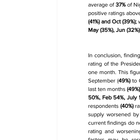
average of 
37%
 of N
positive ratings abo
(41%) and Oct (39%); 
May (35%), Jun (32%)
In conclusion, findin
rating of the Preside
one month. This figu
September (
49%) 
to 
last ten months 
(49%)
50%, Feb 54%, July 
respondents 
(40%)
 r
supply worsened by
current findings do n
rating and worsenin
factors may be resp