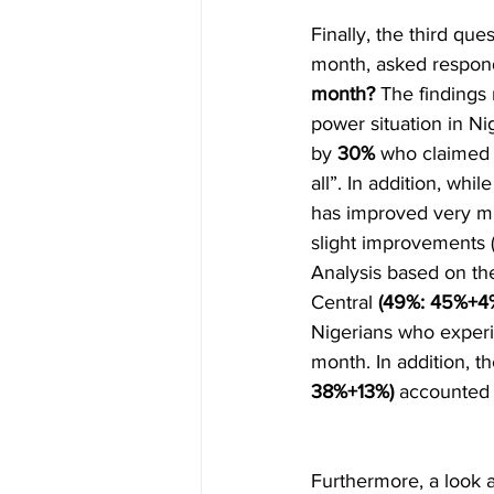
Finally, the third que
month, asked respon
month?
 The findings
power situation in Nig
by 
30%
 who claimed 
all”. In addition, while
has improved very mu
slight improvements 
Analysis based on the
Central 
(49%: 45%+4%
Nigerians who experi
month. In addition, t
38%+13%) 
accounted 
Furthermore, a look a