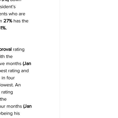
sident’s 
ents who are 
m 
27% 
has the 
31%.
proval
 rating 
th the 
five months
 (Jan 
best rating and 
in four 
lowest. An 
 rating 
the 
four months
 (Jan 
ybeing his 