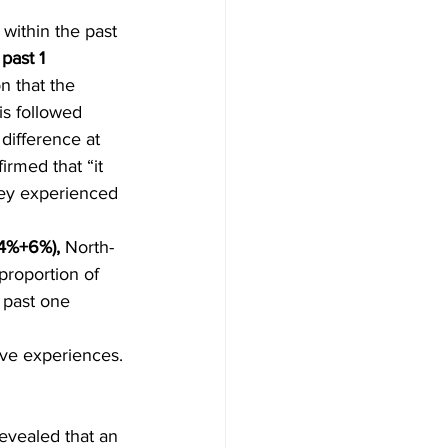
 within the past 
past 1 
n that the 
is followed 
difference at 
firmed that “it 
hey experienced 
4%+6%),
 North-
proportion of 
 past one 
ive experiences.
revealed that an 