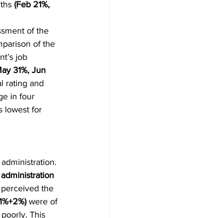
ths 
(Feb 21%, 
ssment of the 
parison of the 
t’s job 
ay 31%, Jun 
l rating and 
e in four 
s lowest for 
administration. 
administration 
 perceived the 
1%+2%)
 were of 
poorly. This 