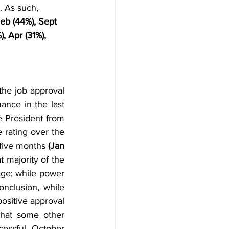
. As such, 
Feb (44%), Sept 
), Apr (31%), 
the job approval 
ance in the last 
e President from 
rating over the 
 five months
 (Jan 
t majority of the 
age; while power 
onclusion, while 
ositive approval 
hat some other 
essful October 