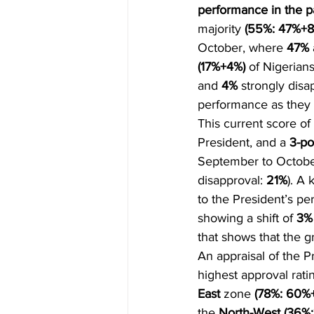
performance in the p
majority 
(55%: 47%+8
October, where 
47%
(17%+4%) 
of Nigerian
and 
4% 
strongly disa
performance as they 
This current score of 
President, and a 
3-po
September to October
disapproval: 
21%
). A
to the President’s p
showing a shift of 
3%
that shows that the g
An appraisal of the P
highest approval rati
East
 zone 
(78%: 60%+
the 
North-West (36%