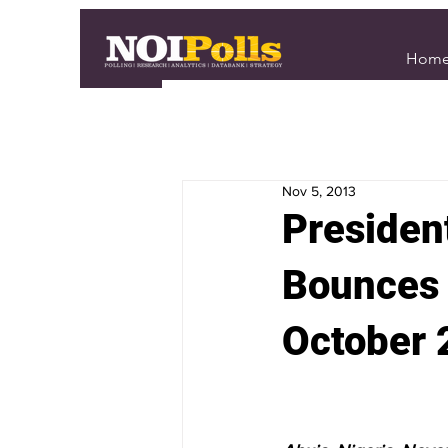
Hom
Nov 5, 2013
Presiden
Bounces 
October 