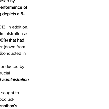
eased by 
performance of 
g depicts a 6-
013
. 
In addition, 
ministration as 
39%) that had 
er (down from 
l
conducted in 
 conducted by 
ucial 
 administration
, 
 sought to 
oodluck 
onathan’s 