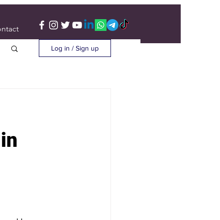
ntact
Log in / Sign up
in