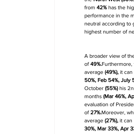
from 
42%
 has the hi
performance in the m
neutral according to g
highest number of ne
A broader view of the
of 
49%.
Furthermore, 
average 
(49%),
 it ca
50%, Feb 54%, July 
October 
(55%) 
his 2n
months 
(Mar 46%, Ap
evaluation of Preside
of 
27%.
Moreover, whe
average 
(27%),
 it ca
30%, Mar 33%, Apr 3