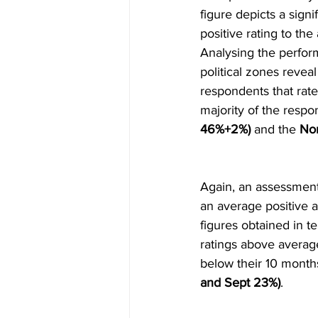
figure depicts a signif
positive rating to th
Analysing the perform
political zones reveal
respondents that rate
majority of the resp
46%+2%)
 and the 
Nor
Again, an assessment
an average positive a
figures obtained in t
ratings above averag
below their 10 month
and Sept 23%)
.