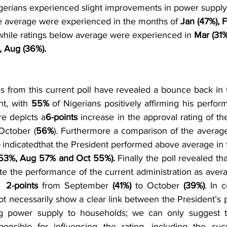
igerians experienced slight improvements in power supply
ve average were experienced in the months of 
Jan (47%), 
while ratings below average were experienced in
 Mar (31%
, Aug (36%). 
gs from this current poll have revealed a bounce back in 
nt, with 
55% 
of Nigerians positively affirming his perform
re depicts a
6-points
 increase in the approval rating of th
October (
56%
). Furthermore a comparison of the average 
 
indicatedthat the President performed above average in
53%, Aug 57% and Oct 55%).
 Finally the poll revealed tha
ate the performance of the current administration as aver
  
2-points
 from September 
(41%) 
to October 
(39%)
. In c
ot necessarily show a clear link between the President’s p
g power supply to households; we can only suggest t
onsible for influencing the rating, including the succ