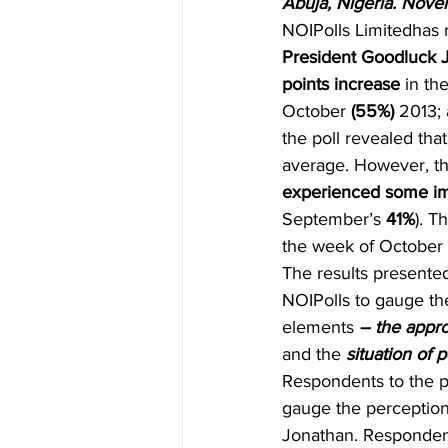
Abuja, Nigeria. Nove
NOIPolls Limitedhas 
President Goodluck 
points increase 
in th
October 
(55%)
 2013;
the poll revealed that
average. However, th
experienced some im
September’s 
41%
). T
the week of October 
The results presented
NOIPolls to gauge the
elements 
– the appro
and the 
situation of 
Respondents to the po
gauge the perception
Jonathan. Respondent