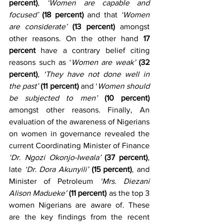
percent)
, 
‘Women are capable and 
focused’
(18 percent)
 and that 
‘Women 
are considerate’
(13 percent)
 amongst 
other reasons. On the other hand 
17 
percent
 have a contrary belief citing 
reasons such as ‘
Women are weak’
(32 
percent)
, 
‘They have not done well in 
the past’ 
(11 percent)
 and ‘
Women should 
be subjected to men’
(10 percent)
amongst other reasons. Finally, An 
evaluation of the awareness of Nigerians 
on women in governance revealed the 
current Coordinating Minister of Finance 
‘Dr. Ngozi Okonjo-Iweala’
(37 percent)
, 
late 
‘Dr. Dora Akunyili’
(15 percent)
, and 
Minister of Petroleum 
‘Mrs. Diezani 
Alison Madueke’
(11 percent)
 as the top 3 
women Nigerians are aware of. These 
are the key findings from the recent 