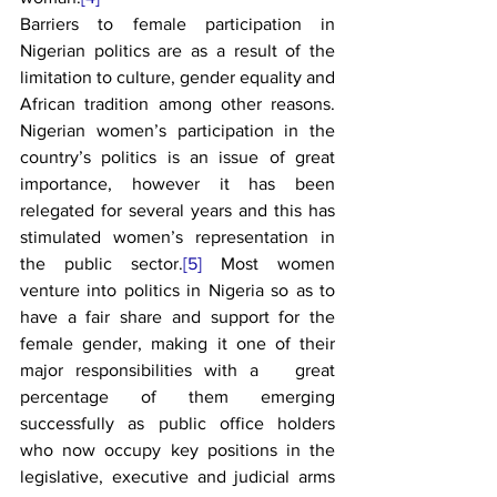
Barriers to female participation in 
Nigerian politics are as a result of the 
limitation to culture, gender equality and 
African tradition among other reasons. 
Nigerian women’s participation in the 
country’s politics is an issue of great 
importance, however it has been 
relegated for several years and this has 
stimulated women’s representation in 
the public sector.
[5]
 Most women 
venture into politics in Nigeria so as to 
have a fair share and support for the 
female gender, making it one of their 
major responsibilities with a   great 
percentage of them emerging 
successfully as public office holders 
who now occupy key positions in the 
legislative, executive and judicial arms 