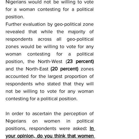
Nigerians would not be willing to vote 
for a woman contesting for a political 
position.
Further evaluation by geo-political zone 
revealed that while the majority of 
respondents across all geo-political 
zones would be willing to vote for any 
woman contesting for a political 
position, the North-West (
23 percent)
and the North-East 
(20 percent) 
zones 
accounted for the largest proportion of 
respondents who stated that they will 
not be willing to vote for any woman 
contesting for a political position. 
In order to ascertain the perception of 
Nigerians on women in political 
positions, respondents were asked
:
In 
your opinion, do you think that women 