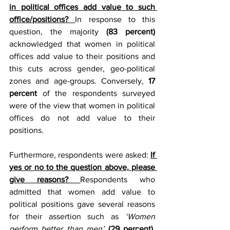
in political offices add value to such 
office/positions? 
In response to this 
question, the majority 
(83 percent)
acknowledged that women in political 
offices add value to their positions and 
this cuts across gender, geo-political 
zones and age-groups. Conversely,
 17 
percent
 of the respondents surveyed 
were of the view that women in political 
offices do not add value to their 
positions.  
Furthermore, respondents were asked: 
If 
yes or no to the question above, please 
give reasons? 
Respondents who 
admitted that women add value to 
political positions gave several reasons 
for their assertion such as 
‘Women 
perform better than men’
(29 percent)
, 