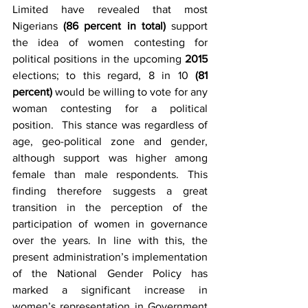
Limited have revealed that most 
Nigerians 
(86 percent in total)
 support 
the idea of women contesting for 
political positions in the upcoming 
2015 
elections; to this regard, 8 in 10 
(81 
percent)
 would be willing to vote for any 
woman contesting for a political 
position.  This stance was regardless of 
age, geo-political zone and gender, 
although support was higher among 
female than male respondents. This 
finding therefore suggests a great 
transition in the perception of the 
participation of women in governance 
over the years. In line with this, the 
present administration’s implementation 
of the National Gender Policy has 
marked a significant increase in 
women’s representation in Government 