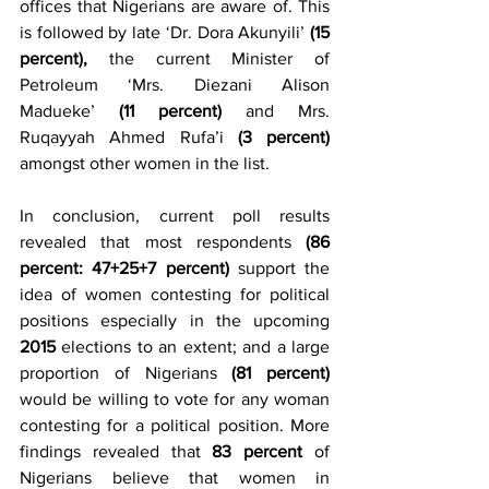
offices that Nigerians are aware of. This 
is followed by late ‘Dr. Dora Akunyili’ 
(15 
percent), 
the current Minister of 
Petroleum ‘Mrs. Diezani Alison 
Madueke’ 
(11 percent)
 and Mrs. 
Ruqayyah Ahmed Rufa’i 
(3 percent)
amongst other women in the list.
In conclusion, current poll results 
revealed that most respondents 
(86 
percent: 47+25+7 percent)
 support the 
idea of women contesting for political 
positions especially in the upcoming 
2015 
elections to an extent; and a large 
proportion of Nigerians 
(81 percent)
would be willing to vote for any woman 
contesting for a political position. More 
findings revealed that 
83 percent 
of 
Nigerians believe that women in 