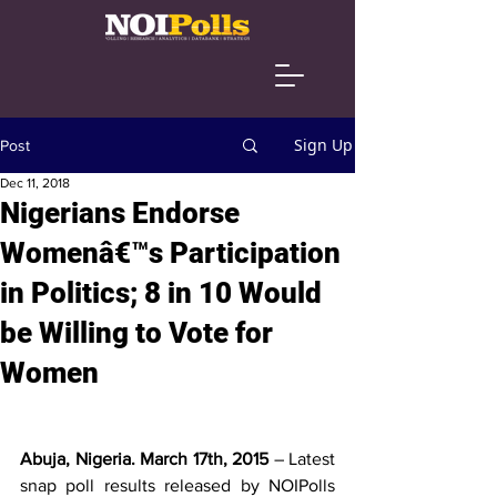
Sign Up
Post
Dec 11, 2018
Nigerians Endorse
Womenâ€™s Participation
in Politics; 8 in 10 Would
be Willing to Vote for
Women
Abuja, Nigeria. March 17th, 2015 
– Latest 
snap poll results released by NOIPolls 