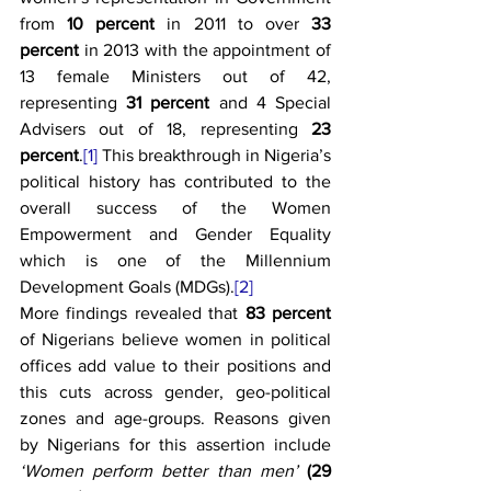
from 
10 percent
 in 2011 to over 
33 
percent
 in 2013 with the appointment of 
13 female Ministers out of 42, 
representing 
31 percent
 and 4 Special 
Advisers out of 18, representing 
23 
percent
.
[1]
 This breakthrough in Nigeria’s 
political history has contributed to the 
overall success of the Women 
Empowerment and Gender Equality 
which is one of the Millennium 
Development Goals (MDGs).
[2]
More findings revealed that 
83 percent 
of Nigerians believe women in political 
offices add value to their positions and 
this cuts across gender, geo-political 
zones and age-groups. Reasons given 
by Nigerians for this assertion include 
‘Women perform better than men’
(29 