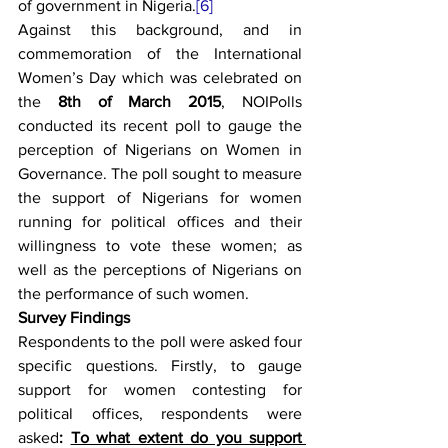
of government in Nigeria.
[6]
Against this background, and in 
commemoration of the International 
Women’s Day which was celebrated on 
the 
8th of March 2015
, NOIPolls 
conducted its recent poll to gauge the 
perception of Nigerians on Women in 
Governance. The poll sought to measure 
the support of Nigerians for women 
running for political offices and their 
willingness to vote these women; as 
well as the perceptions of Nigerians on 
the performance of such women.
Survey Findings
Respondents to the poll were asked four 
specific questions. Firstly, to gauge 
support for women contesting for 
political offices, respondents were 
asked
:
To what extent do you support 