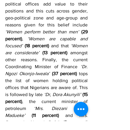
political offices add value to their 
positions and this cuts across gender, 
geo-political zone and age-group and 
reasons given for this belief include 
‘Women perform better than men’
(29 
percent)
, 
‘Women are capable and 
focused’
(18 percent)
 and that 
‘Women 
are considerate’
(13 percent)
 amongst 
other reasons. Finally, the current 
Coordinating Minister of Finance 
‘Dr. 
Ngozi Okonjo-Iweala’
(37 percent)
 tops 
the list of women holding political 
offices that Nigerians are aware of. This 
is followed by late 
‘Dr, Dora Akunyili’
(15 
percent)
, the current minister of 
petroleum 
‘Mrs. Diezani Alison 
Madueke’
(11 percent)
 and 
Mrs. 
Ruqayyah Ahmed Rufa’i
(3 percent)
amongst other women in the list.