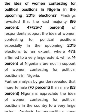
the idea of women contesting for 
political positions in Nigeria in the 
upcoming 2015 elections? 
Findings 
revealed that the vast majority 
(86 
percent: 47+25+7 percent)
 of 
respondents support the idea of women 
contesting for political positions 
especially in the upcoming 
2015 
elections to an extent, where 
47%
affirmed to a very large extent; while, 
14 
percent
 of Nigerians are not in support 
of women contesting for political 
positions in  Nigeria.
Further analysis by gender revealed that 
more female 
(70 percent)
 than male 
(53 
percent) 
Nigerians appreciate the idea 
of women contesting for political 
positions in the country to a very large 
extent. Analysis by geo-political zone 