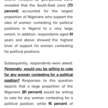
revealed that the South-East zone 
(70 
percent)
 accounted for the largest 
proportion of Nigerians who support the 
idea of women contesting for political 
positions in Nigeria to a very large 
extent. In addition, respondents aged 
61
years and above showed the highest 
level of support for women contesting 
for political positions.
Subsequently, respondents were asked: 
Personally, would you be willing to vote 
for any woman contesting for a political 
position?
 Responses to this question 
depicts that a large proportion of the 
Nigerians 
(81 percent)
 would be willing 
to vote for any woman contesting for a 
political position, while 
16 percent
 of 