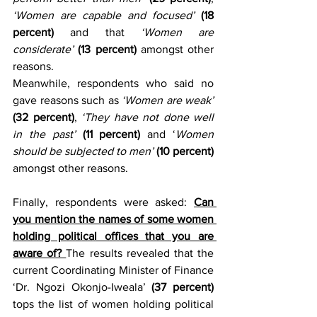
‘Women are capable and focused’
(18 
percent)
 and that 
‘Women are 
considerate’
(13 percent)
 amongst other 
reasons.
Meanwhile, respondents who said no 
gave reasons such as 
‘Women are weak’
(32 percent)
, 
‘They have not done well 
in the past’ 
(11 percent)
 and ‘
Women 
should be subjected to men’
(10 percent)
amongst other reasons.
Finally, respondents were asked: 
Can 
you mention the names of some women 
holding political offices that you are 
aware of? 
The results revealed that the 
current Coordinating Minister of Finance 
‘Dr. Ngozi Okonjo-Iweala’ 
(37 percent)
tops the list of women holding political 