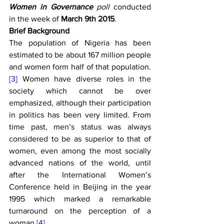
Women in Governance
 poll 
conducted 
in the week of 
March 9th 2015
.
Brief Background
The population of Nigeria has been 
estimated to be about 167 million people 
and women form half of that population.
[3]
 Women have diverse roles in the 
society which cannot be over 
emphasized, although their participation 
in politics has been very limited. From 
time past, men’s status was always 
considered to be as superior to that of 
women, even among the most socially 
advanced nations of the world, until 
after the International Women’s 
Conference held in Beijing in the year 
1995 which marked a remarkable 
turnaround on the perception of a 
woman.
[4]