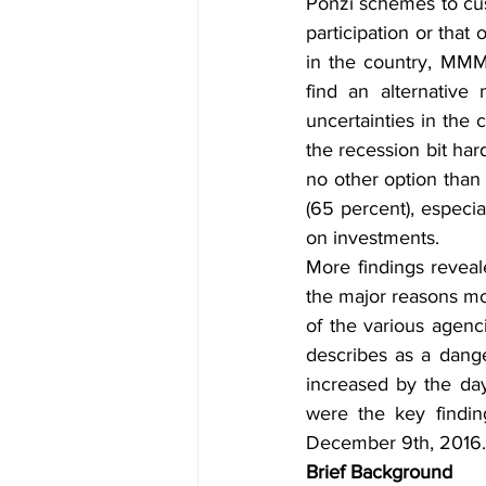
Ponzi schemes to cus
participation or tha
in the country, MMM
find an alternativ
uncertainties in the 
the recession bit hard
no other option than
(65 percent), especial
on investments. 
More findings reveal
the major reasons mos
of the various agenci
describes as a dange
increased by the day
were the key findin
December 9th, 2016.
Brief Background