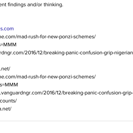
ent findings and/or thinking.
ls.com
line.com/mad-rush-for-new-ponzi-schemes/
g/?s=MMM
ardngr.com/2016/12/breaking-panic-confusion-grip-nigeri
.net/
ine.com/mad-rush-for-new-ponzi-schemes/
g/?s=MMM
uardngr.com/2016/12/breaking-panic-confusion-grip-
counts/
.net/