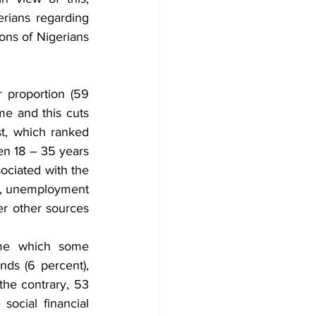
ians regarding 
ns of Nigerians 
proportion (59 
e and this cuts 
t, which ranked 
n 18 – 35 years 
ociated with the 
so, unemployment 
r other sources 
eme which some 
ds (6 percent), 
he contrary, 53 
ocial financial 