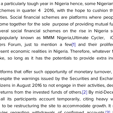
 particularly tough year in Nigeria hence, some Nigerians
 schemes in quarter 4  2016, with the hope to cushion the
ties. Social financial schemes are platforms where peopl
me together for the sole  purpose of providing mutual fun
veral social financial schemes on the rise in Nigeria 
pularly known as MMM Nigeria,Ultimate Cycler,  iCha
ers Forum, just to mention a few
[1]
 and their prolife
sent economic realities in Nigeria. Therefore, whatever f
ke, so long as it has the potentials to provide extra in
forms that offer such opportunity of monetary turnover
spite the warnings issued by the Securities and Excha
tizens in August 2016 to not engage in their activities, dec
turns from the invested funds of others.
[2]
 By mid-Dece
l its participants account temporarily, citing heavy w
 to be restructuring the site to accommodate growth. It r
les regarding withdrawals of confirmed accounts.
[3]
 