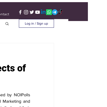
ntact
Log in / Sign up
cts of
sed by NOIPolls 
l Marketing and 