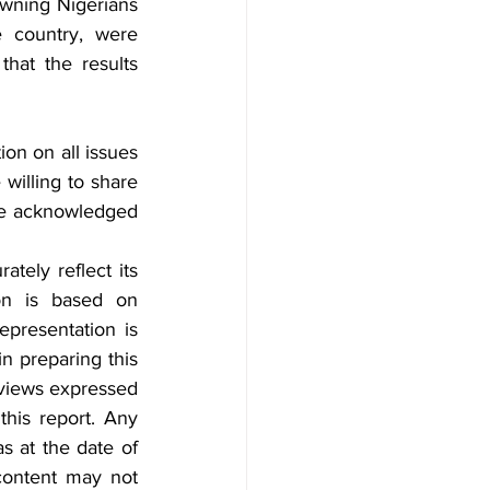
wning Nigerians 
 country, were 
hat the results 
on on all issues 
willing to share 
 be acknowledged 
tely reflect its 
on is based on 
epresentation is 
n preparing this 
 views expressed 
his report. Any 
s at the date of 
content may not 