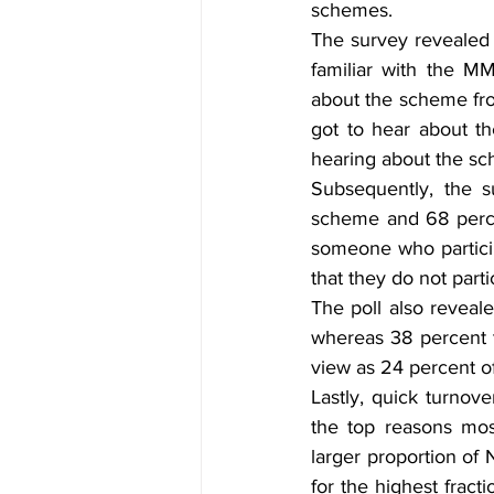
schemes. 
The survey revealed
familiar with the M
about the scheme from
got to hear about t
hearing about the sc
Subsequently, the s
scheme and 68 percen
someone who particip
that they do not part
The poll also reveale
whereas 38 percent t
view as 24 percent o
Lastly, quick turnov
the top reasons mos
larger proportion of
for the highest fract