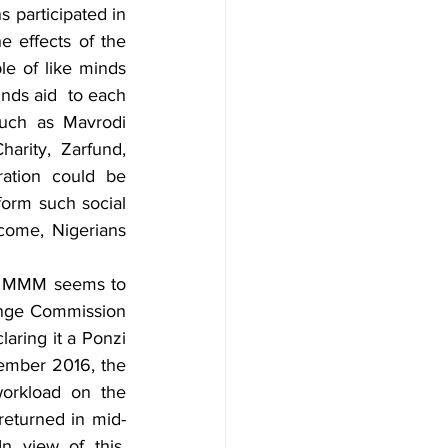
 participated in 
 effects of the 
e of like minds 
ds aid  to each 
such as Mavrodi 
rity, Zarfund, 
ration could be 
orm such social 
come, Nigerians 
, MMM seems to 
nge Commission 
laring it a Ponzi 
mber 2016, the 
orkload on the 
eturned in mid- 
In view of this, 