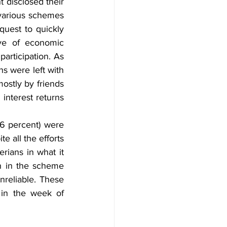
disclosed their 
various schemes 
est to quickly 
ve of economic 
articipation. As 
s were left with 
stly by friends 
interest returns 
6 percent) were 
 all the efforts 
rians in what it 
n in the scheme 
reliable. These 
in the week of 