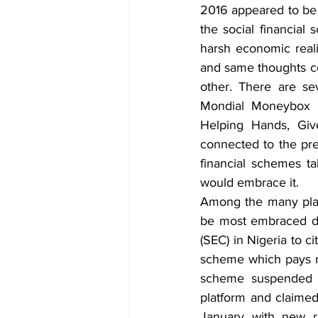
2016 appeared to be a
the social financial
harsh economic reali
and same thoughts co
other. There are se
Mondial Moneybox po
Helping Hands, Giv
connected to the pre
financial schemes ta
would embrace it.
Among the many plat
be most embraced de
(SEC) in Nigeria to ci
scheme which pays re
scheme suspended al
platform and claimed
January with new ru