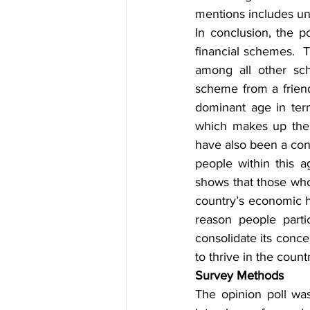
mentions includes un
In conclusion, the p
financial schemes. 
among all other sch
scheme from a friend
dominant age in ter
which makes up the 
have also been a cont
people within this a
shows that those who 
country’s economic ha
reason people parti
consolidate its conce
to thrive in the count
Survey Methods
The opinion poll wa