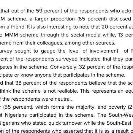
 that out of the 59 percent of the respondents who ack
MM scheme, a larger proportion (65 percent) disclosed 
 a friend. It is also interesting to note that 20 percent as
he MMM scheme through the social media while, 13 perce
heme from their colleagues, among other sources.
urvey sought to gauge the level of involvement  of Ni
t of the respondents surveyed indicated that they part
ates in the scheme. Conversely, 32 percent of the resp
icipate or know anyone that participates in the scheme. 
d that 38 percent of the respondents believe that the sc
hink the scheme is not realiable. This represents an equ
f the respondents were neutral.
er (55 percent), which forms the majority, and poverty (2
t Nigerians participated in the scheme. The South-Wes
 Nigerians who stated quick turnover while the South-East
ion of the respondents who asserted that it is as a result o