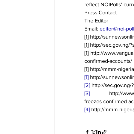
reflect NOIPolls’ curr
Press Contact
The Editor
Email: 
editor@noi-pol
[1] http://sunnewson
[1] http://sec.gov.n
[1] http://www.vangu
confirmed-accounts/
[1] http://mmm-nigeria
[1]
 http://sunnewsonl
[2]
 http://sec.gov.n
[3]
 http://www.vang
freezes-confirmed-ac
[4]
 http://mmm-nigeria