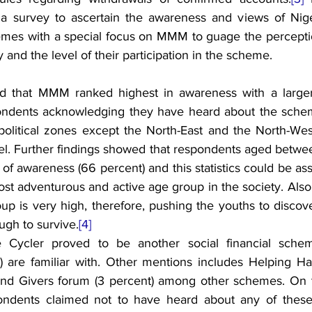
a survey to ascertain the awareness and views of Niger
emes with a special focus on MMM to guage the perceptio
ity and the level of their participation in the scheme.
ed that MMM ranked highest in awareness with a larger 
pondents acknowledging they have heard about the schem
political zones except the North-East and the North-Wes
el. Further findings showed that respondents aged betwee
 of awareness (66 percent) and this statistics could be ass
 most adventurous and active age group in the society. Al
up is very high, therefore, pushing the youths to discove
ugh to survive.
[4]
te Cycler proved to be another social financial sch
t) are familiar with. Other mentions includes Helping Han
 and Givers forum (3 percent) among other schemes. On t
ondents claimed not to have heard about any of these s