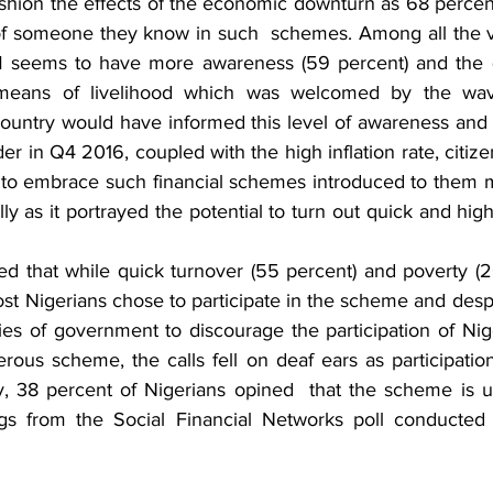
hion the effects of the economic downturn as 68 percent 
t of someone they know in such  schemes. Among all the 
 seems to have more awareness (59 percent) and the qu
e means of livelihood which was welcomed by the wa
country would have informed this level of awareness and p
er in Q4 2016, coupled with the high inflation rate, citizen
 to embrace such financial schemes introduced to them mo
ly as it portrayed the potential to turn out quick and high 
ed that while quick turnover (55 percent) and poverty (2
t Nigerians chose to participate in the scheme and despite
es of government to discourage the participation of Nige
rous scheme, the calls fell on deaf ears as participatio
, 38 percent of Nigerians opined  that the scheme is un
gs from the Social Financial Networks poll conducted 
 