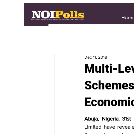
Hom
Dec 11, 2018
Multi-Le
Schemes 
Economi
Abuja, Nigeria. 31st
Limited have reveale