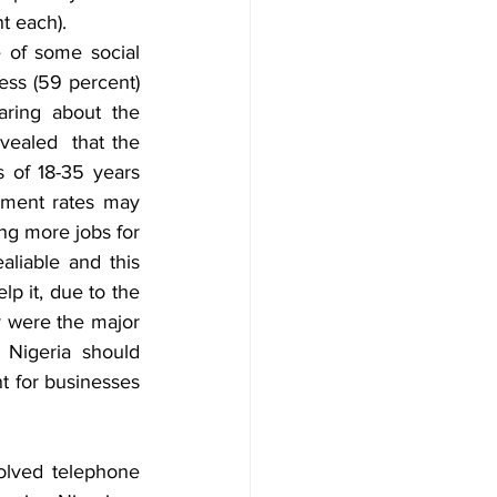
t each).
 of some social 
ss (59 percent) 
ring about the 
ealed  that the 
 of 18-35 years 
ment rates may 
ng more jobs for 
liable and this 
p it, due to the 
y were the major 
Nigeria should 
t for businesses 
volved telephone 