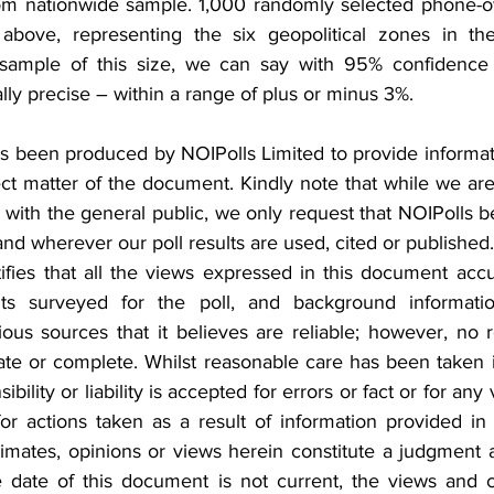
dom nationwide sample. 1,000 randomly selected phone-o
bove, representing the six geopolitical zones in the
 sample of this size, we can say with 95% confidence t
ally precise – within a range of plus or minus 3%.
s been produced by NOIPolls Limited to provide informati
t matter of the document. Kindly note that while we are 
s with the general public, we only request that NOIPolls
d wherever our poll results are used, cited or published.
fies that all the views expressed in this document accura
ts surveyed for the poll, and background informati
ous sources that it believes are reliable; however, no r
ate or complete. Whilst reasonable care has been taken i
ility or liability is accepted for errors or fact or for any
or actions taken as a result of information provided in t
stimates, opinions or views herein constitute a judgment a
e date of this document is not current, the views and 