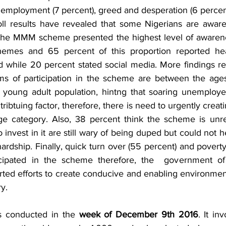
employment (7 percent), greed and desperation (6 percen
oll results have revealed that some Nigerians are aware
 The MMM scheme presented the highest level of awarene
emes and 65 percent of this proportion reported hea
 while 20 percent stated social media. More findings rev
ms of participation in the scheme are between the ages
young adult population, hintng that soaring unemploye
ribtuing factor, therefore, there is need to urgently creati
ge category. Also, 38 percent think the scheme is unrea
invest in it are still wary of being duped but could not hel
rdship. Finally, quick turn over (55 percent) and povert
cipated in the scheme therefore, the  government of 
rted efforts to create conducive and enabling environmen
ry.
s conducted in the 
week of December 9th 2016
. It in