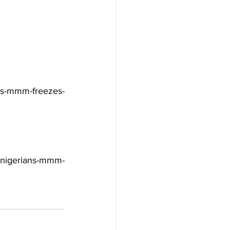
ans-mmm-freezes-
nigerians-mmm-