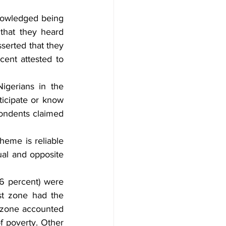
nowledged being 
that they heard 
serted that they 
nt attested to 
gerians in the 
icipate or know 
ondents claimed 
heme is reliable 
al and opposite 
6 percent) were 
t zone had the 
 zone accounted 
f poverty. Other 