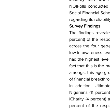
NOIPolls conducted 
Social Financial Sch
regarding its reliabil
Survey Findings
The findings reveal
percent) of the res
across the four geo-
low in awareness lev
had the highest level
fact that this is the
amongst this age gro
of financial breakthro
In addition, Ultima
Nigerians (11 percen
iCharity (4 percent)
percent of the resp