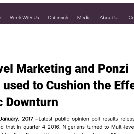
e
Work With Us
Databank
Media
About Us
Co
vel Marketing and Ponzi
used to Cushion the Effe
c Downturn
 January, 2017
 –Latest public opinion poll results relea
d that in quarter 4 2016, Nigerians turned to Multi-leve