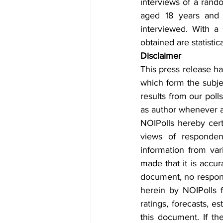
interviews of a ran
aged 18 years and a
interviewed. With a
obtained are statistic
Disclaimer
This press release ha
which form the subjec
results from our poll
as author whenever an
NOIPolls hereby certi
views of responden
information from vari
made that it is accur
document, no responsib
herein by NOIPolls f
ratings, forecasts, e
this document. If th