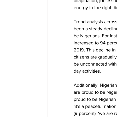
dilapidation, joblessn
energy in the right d
Trend analysis across
been a steady decline
be Nigerians. For ins
increased to 94 perce
2019. This decline in
citizens are gradually
be unconnected with t
day activities. 
Additionally, Nigeria
are proud to be Niger
proud to be Nigerian 
‘it’s a peaceful natio
(9 percent), ‘we are re