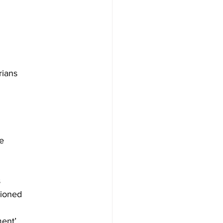
rians
be
s
tioned
ment’