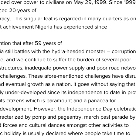
nded over power to civilians on May 29, 1999. Since 1999
ced 20-years of
acy. This singular feat is regarded in many quarters as o
ant achievement Nigeria has experienced since
ntion that after 59 years of
 still battles with the hydra-headed monster – corruption
fe, and we continue to suffer the burden of several poor
rastructures, inadequate power supply and poor road netwo
challenges. These afore-mentioned challenges have disr
d eventual growth as a nation. It goes without saying that
ely under-developed since its independence to date in pro
 its citizens which is paramount and a panacea for
 development. However, the Independence Day celebratio
haracterized by pomp and pageantry, march past parade by
forces and cultural dances amongst other activities to
c holiday is usually declared where people take time to