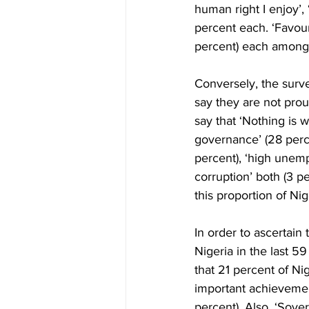
human right I enjoy’, ‘
percent each. ‘Favour
percent) each amongst
Conversely, the sur
say they are not prou
say that ‘Nothing is 
governance’ (28 perce
percent), ‘high unemp
corruption’ both (3 
this proportion of Ni
In order to ascertain
Nigeria in the last 5
that 21 percent of Ni
important achievement
percent). Also, ‘Sover