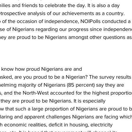
milies and friends to celebrate the day. It is also a day
etrospective analysis of our achievements as a country.
p of the occasion of independence, NOIPolls conducted a
ulse of Nigerians regarding our progress since independe
hey are proud to be Nigerians amongst other questions as
o know how proud Nigerians are and
asked, are you proud to be a Nigerian? The survey results
elming majority of Nigerians (85 percent) say they are
s, and the North-West accounted for the highest proporti
they are proud to be Nigerians. It is especially
 that such a large proportion of Nigerians are proud to 
glaring and apparent challenges Nigerians are facing whic
h economic realities, deficit in housing, electricity