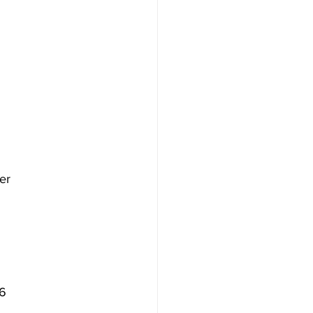
er
16