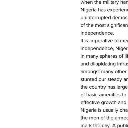
when the military ha
Nigeria has experien
uninterrupted democr
of the most signific
independence.   
It is imperative to me
independence, Nigeria
in many spheres of li
and dilapidating inf
amongst many other 
stunted our steady an
the country has larg
of basic amenities to
effective growth and
Nigeria is usually c
the men of the armed 
mark the day. A publi