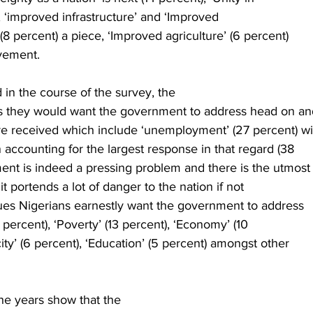
), ‘improved infrastructure’ and ‘Improved
8 percent) a piece, ‘Improved agriculture’ (6 percent)
vement. 
in the course of the survey, the
s they would want the government to address head on an
e received which include ‘unemployment’ (27 percent) wi
 accounting for the largest response in that regard (38
nt is indeed a pressing problem and there is the utmost
it portends a lot of danger to the nation if not
ues Nigerians earnestly want the government to address
 percent), ‘Poverty’ (13 percent), ‘Economy’ (10
city’ (6 percent), ‘Education’ (5 percent) amongst other
he years show that the