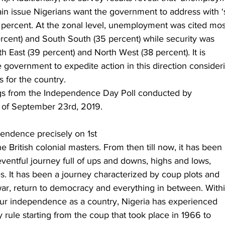
ain issue Nigerians want the government to address with ‘s
 percent. At the zonal level, unemployment was cited mos
ercent) and South South (35 percent) while security was
th East (39 percent) and North West (38 percent). It is
e government to expedite action in this direction consider
s for the country. 
ngs from the Independence Day Poll conducted by
 of September 23rd, 2019. 
pendence precisely on 1st
 British colonial masters. From then till now, it has been
ventful journey full of ups and downs, highs and lows,
s. It has been a journey characterized by coup plots and
war, return to democracy and everything in between. With
 our independence as a country, Nigeria has experienced
y rule starting from the coup that took place in 1966 to