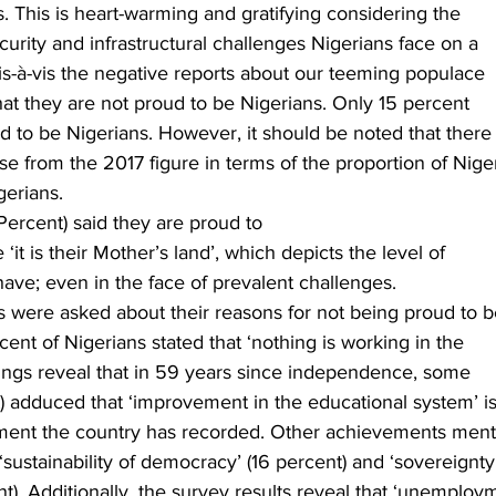
. This is heart-warming and gratifying considering the
urity and infrastructural challenges Nigerians face on a
vis-à-vis the negative reports about our teeming populace
 that they are not proud to be Nigerians. Only 15 percent
d to be Nigerians. However, it should be noted that there
se from the 2017 figure in terms of the proportion of Nige
erians.  
 Percent) said they are proud to
it is their Mother’s land’, which depicts the level of
have; even in the face of prevalent challenges.
s were asked about their reasons for not being proud to 
ent of Nigerians stated that ‘nothing is working in the
dings reveal that in 59 years since independence, some
) adduced that ‘improvement in the educational system’ i
ement the country has recorded. Other achievements men
‘sustainability of democracy’ (16 percent) and ‘sovereignty
nt). Additionally, the survey results reveal that ‘unemploy