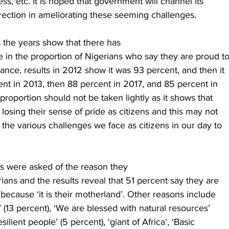
ess, etc. It is hoped that government will channel its
irection in ameliorating these seeming challenges. 
 the years show that there has
 in the proportion of Nigerians who say they are proud t
tance, results in 2012 show it was 93 percent, and then it
nt in 2013, then 88 percent in 2017, and 85 percent in
 proportion should not be taken lightly as it shows that
 losing their sense of pride as citizens and this may not
he various challenges we face as citizens in our day to
ns were asked of the reason they
ians and the results reveal that 51 percent say they are
because ‘it is their motherland’. Other reasons include
n’ (13 percent), ‘We are blessed with natural resources’
silient people’ (5 percent), ‘giant of Africa’, ‘Basic