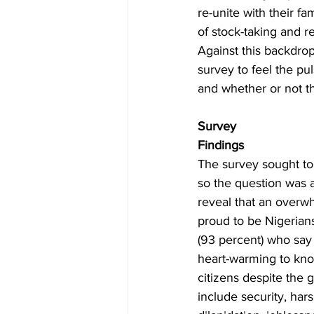
re-unite with their fa
of stock-taking and r
Against this backdro
survey to feel the p
and whether or not t
Survey
Findings
The survey sought t
so the question was 
reveal that an overwh
proud to be Nigerian
(93 percent) who say 
heart-warming to know
citizens despite the 
include security, hars