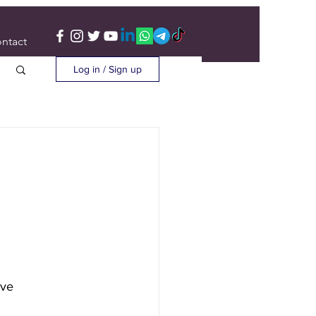
ntact
Log in / Sign up
ave