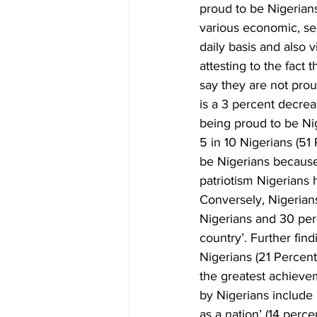
proud to be Nigerians
various economic, sec
daily basis and also 
attesting to the fact
say they are not prou
is a 3 percent decrea
being proud to be Nig
5 in 10 Nigerians (51
be Nigerians because ‘
patriotism Nigerians 
Conversely, Nigerian
Nigerians and 30 perc
country’. Further fin
Nigerians (21 Percent
the greatest achiev
by Nigerians include 
as a nation’ (14 perce