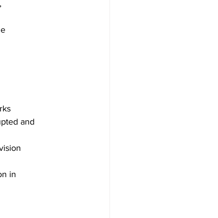
,
ne
rks
upted and
vision
n in