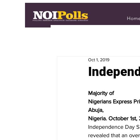
Hom
Oct 1, 2019
Independ
Majority of
Nigerians Express Pr
Abuja,
Nigeria. October 1st,
Independence Day Spe
revealed that an over