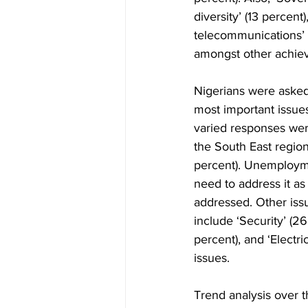
diversity’ (13 percent
telecommunications’ (
amongst other achie
Nigerians were asked 
most important issue
varied responses wer
the South East region
percent). Unemployme
need to address it as 
addressed. Other iss
include ‘Security’ (26
percent), and ‘Electri
issues.  
Trend analysis over t