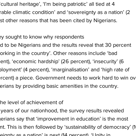
cultural heritage’, ‘I’m being patriotic’ all tied at 4
able climatic condition’ and ‘sovereignty as a nation’ (2
 other reasons that has been cited by Nigerians.   
vey sought to know why respondents
d to be Nigerians and the results reveal that 30 percent
working in the country’. Other reasons include ‘bad
nt), ‘economic hardship’ (26 percent), ‘insecurity’ (6
loyment’ (4 percent), ‘marginalisation’ and ‘high rate of
percent) a piece. Government needs to work hard to win ov
gerians by providing basic amenities in the country. 
 the level of achievement of
9 years of our nationhood, the survey results revealed
gerians say that ‘improvement in education’ is the most
. This is then followed by ‘sustainability of democracy’ (
eignty as a nation’ is next (14 percent), ‘Unity in