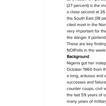
(27 percent) is the m
a close second at 26
the South East (38 p
cited most in the Nor
very important for th
the danger it portend
These are key findi
NOIPolls in the week
Background 
Nigeria got her inde
October 1960 from the
a long, arduous and e
successes and failure
counter coups, civil 
the last 59 years of
many years of militar