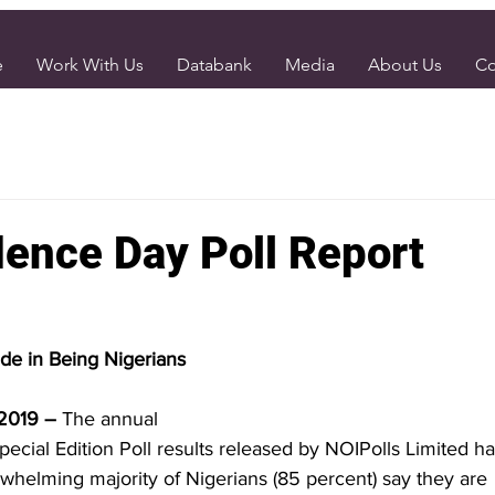
e
Work With Us
Databank
Media
About Us
Co
ence Day Poll Report
ide in Being Nigerians
 2019 – 
The annual
cial Edition Poll results released by NOIPolls Limited h
whelming majority of Nigerians (85 percent) say they are