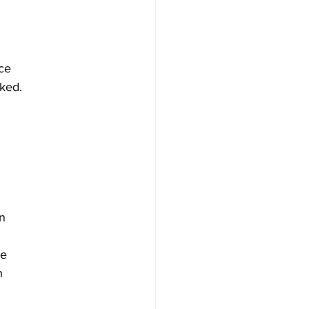
nce
ked.
on
be
h