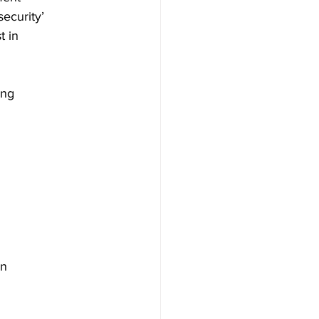
ecurity’
t in
ing
in