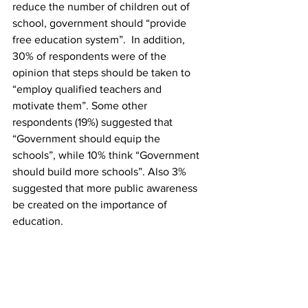
reduce the number of children out of 
school, government should “provide 
free education system”.  In addition, 
30% of respondents were of the 
opinion that steps should be taken to 
“employ qualified teachers and 
motivate them”. Some other 
respondents (19%) suggested that 
“Government should equip the 
schools”, while 10% think “Government 
should build more schools”. Also 3% 
suggested that more public awareness 
be created on the importance of 
education. 