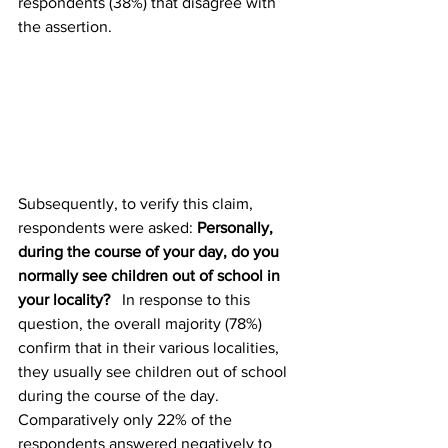
respondents (38%) that disagree with 
the assertion.
Subsequently, to verify this claim, 
respondents were asked: 
Personally, 
during the course of your day, do you 
normally see children out of school in 
your locality?   
In response to this 
question, the overall majority (78%) 
confirm that in their various localities, 
they usually see children out of school 
during the course of the day. 
Comparatively only 22% of the 
respondents answered negatively to 