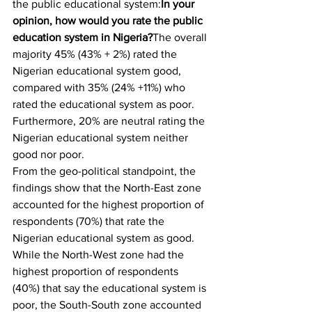
the public educational system:
In your 
opinion, how would you rate the public 
education system in Nigeria?
The overall 
majority 45% (43% + 2%) rated the 
Nigerian educational system good, 
compared with 35% (24% +11%) who 
rated the educational system as poor. 
Furthermore, 20% are neutral rating the 
Nigerian educational system neither 
good nor poor.
From the geo-political standpoint, the 
findings show that the North-East zone 
accounted for the highest proportion of 
respondents (70%) that rate the 
Nigerian educational system as good. 
While the North-West zone had the 
highest proportion of respondents 
(40%) that say the educational system is 
poor, the South-South zone accounted 