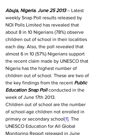
Abuja, Nigeria. June 25 2013 
– Latest 
weekly Snap Poll results released by 
NOI Polls Limited has revealed that 
about 8 in 10 Nigerians (78%) observe 
children out of school in their localities 
each day. Also, the poll revealed that 
almost 6 in 10 (57%) Nigerians support 
the recent claim made by UNESCO that 
Nigeria has the highest number of 
children out of school. These are two of 
the key findings from the recent 
Public 
Education Snap Poll 
conducted in the 
week of June 17th 2013.
Children out of school are the number 
of school-age children not enrolled in 
primary or secondary school
[1]
. The 
UNESCO Education for All Global 
Monitoring Report released in June 