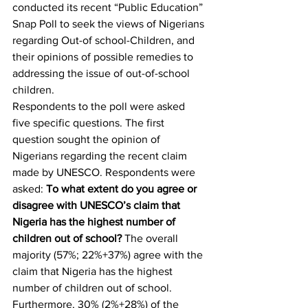
conducted its recent “Public Education” 
Snap Poll to seek the views of Nigerians 
regarding Out-of school-Children, and 
their opinions of possible remedies to 
addressing the issue of out-of-school 
children.
Respondents to the poll were asked 
five specific questions. The first 
question sought the opinion of 
Nigerians regarding the recent claim 
made by UNESCO. Respondents were 
asked: 
To what extent do you agree or 
disagree with UNESCO’s claim that 
Nigeria has the highest number of 
children out of school?
 The overall 
majority (57%; 22%+37%) agree with the 
claim that Nigeria has the highest 
number of children out of school. 
Furthermore, 30% (2%+28%) of the 