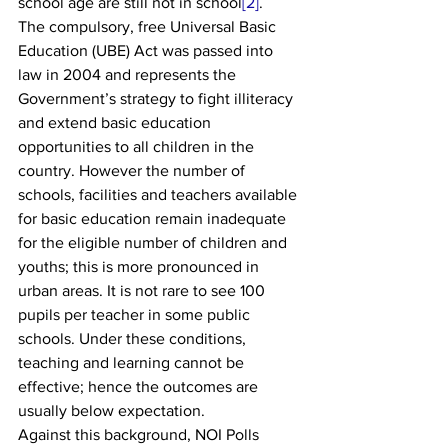
school age are still not in school
[2]
.
The compulsory, free Universal Basic 
Education (UBE) Act was passed into 
law in 2004 and represents the 
Government’s strategy to fight illiteracy 
and extend basic education 
opportunities to all children in the 
country. However the number of 
schools, facilities and teachers available 
for basic education remain inadequate 
for the eligible number of children and 
youths; this is more pronounced in 
urban areas. It is not rare to see 100 
pupils per teacher in some public 
schools. Under these conditions, 
teaching and learning cannot be 
effective; hence the outcomes are 
usually below expectation.
Against this background, NOI Polls 