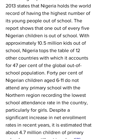
2013 states that Nigeria holds the world 
record of having the highest number of 
its young people out of school. The 
report shows that one out of every five 
Nigerian children is out of school. With 
approximately 10.5 million kids out of 
school, Nigeria tops the table of 12 
other countries with which it accounts 
for 47 per cent of the global out-of-
school population. Forty per cent of 
Nigerian children aged 6-11 do not 
attend any primary school with the 
Northern region recording the lowest 
school attendance rate in the country, 
particularly for girls. Despite a 
significant increase in net enrollment 
rates in recent years, it is estimated that 
about 4.7 million children of primary 