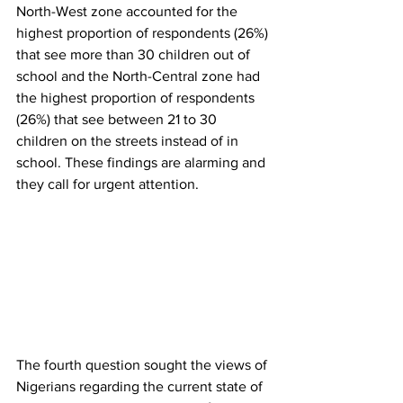
North-West zone accounted for the 
highest proportion of respondents (26%) 
that see more than 30 children out of 
school and the North-Central zone had 
the highest proportion of respondents 
(26%) that see between 21 to 30 
children on the streets instead of in 
school. These findings are alarming and 
they call for urgent attention.
The fourth question sought the views of 
Nigerians regarding the current state of 