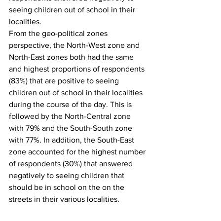
seeing children out of school in their 
localities. 
From the geo-political zones 
perspective, the North-West zone and 
North-East zones both had the same 
and highest proportions of respondents 
(83%) that are positive to seeing 
children out of school in their localities 
during the course of the day. This is 
followed by the North-Central zone 
with 79% and the South-South zone 
with 77%. In addition, the South-East 
zone accounted for the highest number 
of respondents (30%) that answered 
negatively to seeing children that 
should be in school on the on the 
streets in their various localities.