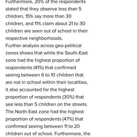
Furthermore, 20% of the respondents 
stated that they observe less than 5 
children, 15% say more than 30 
children, and 11% claim about 21 to 30 
children are seen out of school in their 
respective neighborhoods.
Further analysis across geo-political 
zones shows that while the South-East 
zone had the highest proportion of 
respondents (41%) that confirmed 
seeing between 6 to 10 children that 
are not in school within their localities, 
it also accounted for the highest 
proportion of respondents (30%) that 
see less than 5 children on the streets. 
The North-East zone had the highest 
proportion of respondents (47%) that 
confirmed seeing between 11 to 20 
children out of school. Furthermore, the 