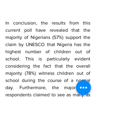
In conclusion, the results from this 
current poll have revealed that the 
majority of Nigerians (57%) support the 
claim by UNESCO that Nigeria has the 
highest number of children out of 
school. This is particularly evident 
considering the fact that the overall 
majority (78%) witness children out of 
school during the course of a normal 
day. Furthermore, the majority of 
respondents claimed to see as many as 
6 to 10 children who should be in school 
hanging around their locality during 
school hours. However, the slight 
majority (45%) gave a good rating to the 
Public Education system in Nigeria even 