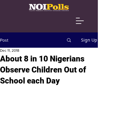
Sign Up
Post
Dec 11, 2018
About 8 in 10 Nigerians
Observe Children Out of
School each Day