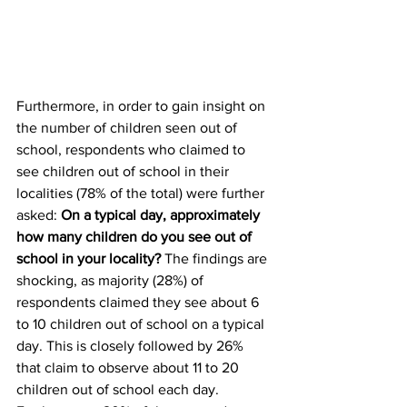
Furthermore, in order to gain insight on 
the number of children seen out of 
school, respondents who claimed to 
see children out of school in their 
localities (78% of the total) were further 
asked: 
On a typical day, approximately 
how many children do you see out of 
school in your locality?
 The findings are 
shocking, as majority (28%) of 
respondents claimed they see about 6 
to 10 children out of school on a typical 
day. This is closely followed by 26% 
that claim to observe about 11 to 20 
children out of school each day. 