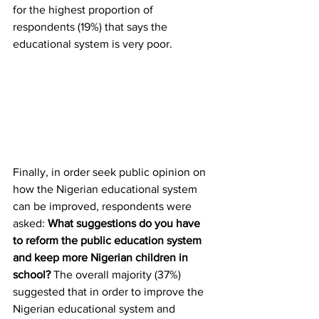
for the highest proportion of 
respondents (19%) that says the 
educational system is very poor.
Finally, in order seek public opinion on 
how the Nigerian educational system 
can be improved, respondents were 
asked: 
What suggestions do you have 
to reform the public education system 
and keep more Nigerian children in 
school? 
The overall majority (37%) 
suggested that in order to improve the 
Nigerian educational system and 