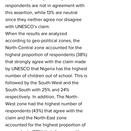
respondents are not in agreement with 
this assertion, while 13% are neutral 
since they neither agree nor disagree 
with UNESCO’s claim.
When the results are analyzed 
according to geo-political zones, the 
North-Central zone accounted for the 
highest proportion of respondents (38%) 
that strongly agree with the claim made 
by UNESCO that Nigeria has the highest 
number of children out of school. This is 
followed by the South-West and the 
South-South with 25% and 24% 
respectively. In addition, The North-
West zone had the highest number of 
respondents (43%) that agree with the 
claim and the North-East zone 
accounted for the highest proportion of 