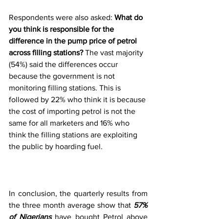
Respondents were also asked: 
What do 
you think is responsible for the 
difference in the pump price of petrol 
across filling stations?
 The vast majority 
(54%) said the differences occur 
because the government is not 
monitoring filling stations. This is 
followed by 22% who think it is because 
the cost of importing petrol is not the 
same for all marketers and 16% who 
think the filling stations are exploiting 
the public by hoarding fuel.
In conclusion, the quarterly results from 
the three month average show that 
57% 
of Nigerians
 have bought Petrol above 