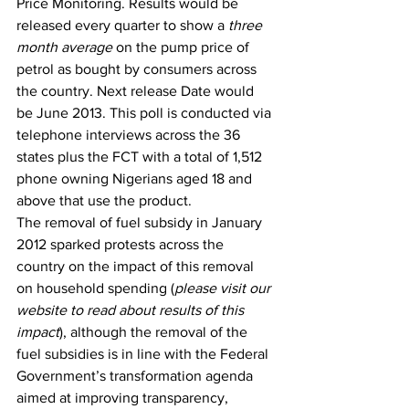
Price Monitoring. Results would be 
released every quarter to show a 
three 
month average
 on the pump price of 
petrol as bought by consumers across 
the country. Next release Date would 
be June 2013. This poll is conducted via 
telephone interviews across the 36 
states plus the FCT with a total of 1,512 
phone owning Nigerians aged 18 and 
above that use the product.
The removal of fuel subsidy in January 
2012 sparked protests across the 
country on the impact of this removal 
on household spending (
please visit our 
website to read about results of this 
impact
), although the removal of the 
fuel subsidies is in line with the Federal 
Government’s transformation agenda 
aimed at improving transparency, 