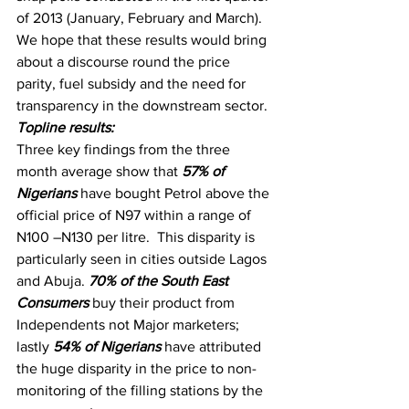
of 2013 (January, February and March).
We hope that these results would bring 
about a discourse round the price 
parity, fuel subsidy and the need for 
transparency in the downstream sector.
Topline results:
Three key findings from the three 
month average show that 
57% of 
Nigerians
 have bought Petrol above the 
official price of N97 within a range of 
N100 –N130 per litre.  This disparity is 
particularly seen in cities outside Lagos 
and Abuja. 
70% of the South East 
Consumers
 buy their product from 
Independents not Major marketers; 
lastly 
54% of Nigerians
 have attributed 
the huge disparity in the price to non-
monitoring of the filling stations by the 