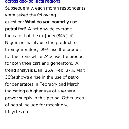
across geo-political regions
Subsequently, each month respondents 
were asked the following 
question: 
What do you normally use 
petrol for?
  A nationwide average 
indicate that the majority (34%) of 
Nigerians mainly use the product for 
their generators,  29% use the product 
for their cars while 24% use the product 
for both their cars and generators.  A 
trend analysis (Jan: 25%, Feb: 37%, Mar: 
39%) shows a rise in the use of petrol 
for generators in February and March 
indicating a higher use of alternate 
power supply in this period. Other uses 
of petrol include for machinery, 
tricycles etc.