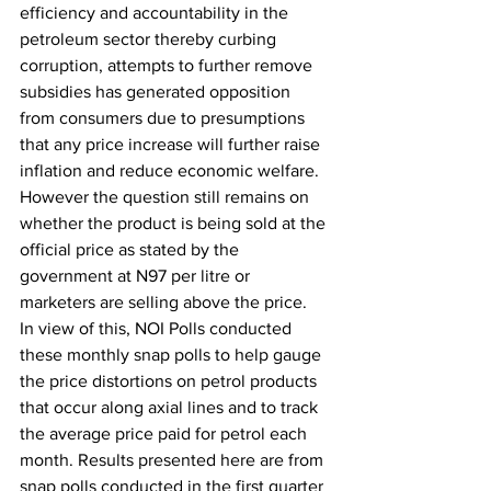
efficiency and accountability in the 
petroleum sector thereby curbing 
corruption, attempts to further remove 
subsidies has generated opposition 
from consumers due to presumptions 
that any price increase will further raise 
inflation and reduce economic welfare. 
However the question still remains on 
whether the product is being sold at the 
official price as stated by the 
government at N97 per litre or 
marketers are selling above the price.
In view of this, NOI Polls conducted 
these monthly snap polls to help gauge 
the price distortions on petrol products 
that occur along axial lines and to track 
the average price paid for petrol each 
month. Results presented here are from 
snap polls conducted in the first quarter 