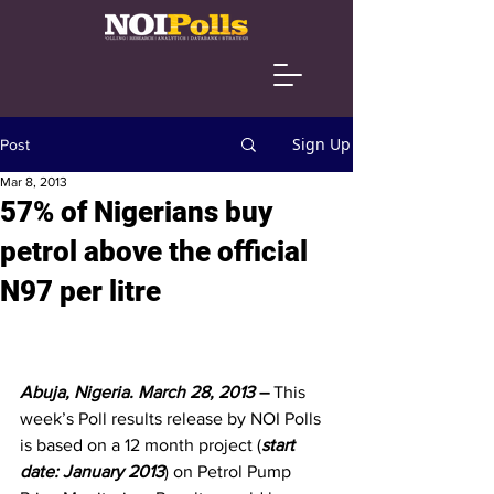
Sign Up
Post
Mar 8, 2013
57% of Nigerians buy
petrol above the official
N97 per litre
Abuja, Nigeria. March 28, 2013
 – 
This 
week’s Poll results release by NOI Polls 
is based on a 12 month project (
start 
date: January 2013
) on Petrol Pump 