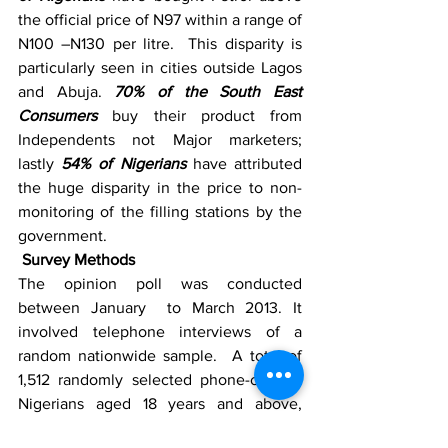
the official price of N97 within a range of 
N100 –N130 per litre.  This disparity is 
particularly seen in cities outside Lagos 
and Abuja. 
70% of the South East 
Consumers
 buy their product from 
Independents not Major marketers; 
lastly 
54% of Nigerians
 have attributed 
the huge disparity in the price to non-
monitoring of the filling stations by the 
government.
 Survey Methods
The opinion poll was conducted 
between January  to March 2013. It 
involved telephone interviews of a 
random nationwide sample.  A total of 
1,512 randomly selected phone-owning 
Nigerians aged 18 years and above, 
representing the six geopolitical zones 