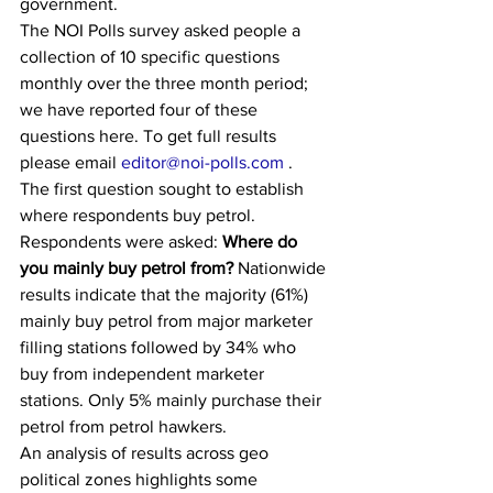
government.
The NOI Polls survey asked people a 
collection of 10 specific questions 
monthly over the three month period; 
we have reported four of these 
questions here. To get full results 
please email 
editor@noi-polls.com
 .
The first question sought to establish 
where respondents buy petrol. 
Respondents were asked: 
Where do 
you mainly buy petrol from?
 Nationwide 
results indicate that the majority (61%) 
mainly buy petrol from major marketer 
filling stations followed by 34% who 
buy from independent marketer 
stations. Only 5% mainly purchase their 
petrol from petrol hawkers.
An analysis of results across geo 
political zones highlights some 