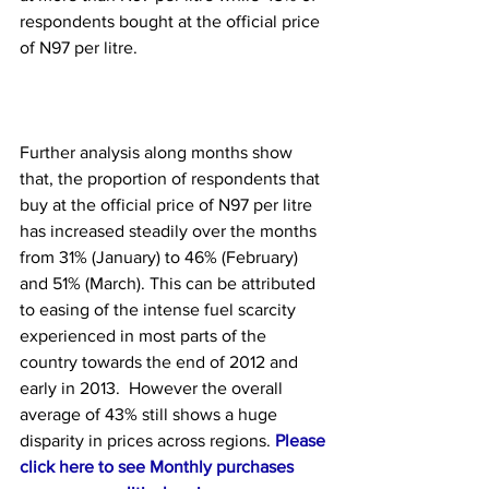
respondents bought at the official price 
of N97 per litre.
Further analysis along months show 
that, the proportion of respondents that 
buy at the official price of N97 per litre 
has increased steadily over the months 
from 31% (January) to 46% (February) 
and 51% (March). This can be attributed 
to easing of the intense fuel scarcity 
experienced in most parts of the 
country towards the end of 2012 and 
early in 2013.  However the overall 
average of 43% still shows a huge 
disparity in prices across regions. 
Please 
click here to see Monthly purchases 