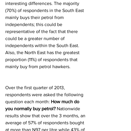
interesting differences. The majority 
(70%) of respondents in the South East 
mainly buys their petrol from 
independents; this could be 
representative of the fact that there 
could be a greater number of 
independents within the South East. 
Also, the North East has the greatest 
proportion (11%) of respondents that 
mainly buy from petrol hawkers.
Over the first quarter of 2013, 
respondents were asked the following 
question each month: 
How much do 
you normally buy petrol?
 Nationwide 
results show that over the 3 months, an 
average of 57% of respondents bought 
at more than N97 per litre while 43% of 