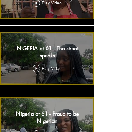
Play Video
NIGERIA at 61 - The street
speaks
Play Video
Nigeria at 61 - Proud to be
Nigerian