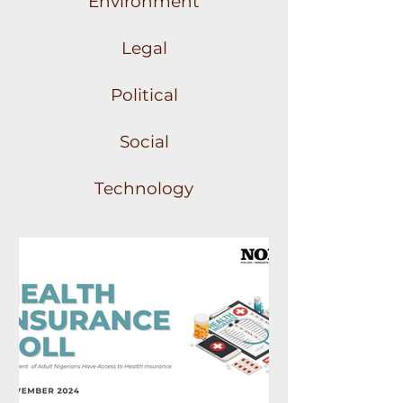
Environment
Legal
Political
Social
Technology