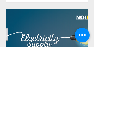
NOIPolls
Jul 29, 2024
Har yanzu samar da wutar
lantarki ga 'yan Najeriya bai
wadatar ba, bincike ya nuna
na tsawon shekara guda
Har yanzu samar da wutar lantarki ga
'yan Najeriya bai wadatar ba, bincike ya