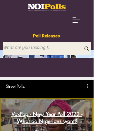
Poll Releases
Street Pollz
VoxPop - New Year Poll 2022 -
What do Nigerians want?