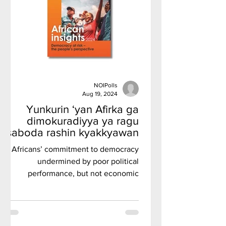
NOIPolls
Aug 19, 2024
Yunkurin ‘yan Afirka ga
dimokuradiyya ya ragu
saboda rashin kyakkyawan
tsarin siyasa, amma ba
Africans’ commitment to democracy
gazawar tattalin arziki ba, in
undermined by poor political
ji rahoton kaddamar da
performance, but not economic
Afrobarometer.
failures, Afrobarometer inaugural
flagship repo