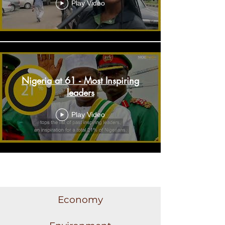
Play Video
Nigeria at 61 - Most Inspiring
leaders
Play Video
Load More
Economy