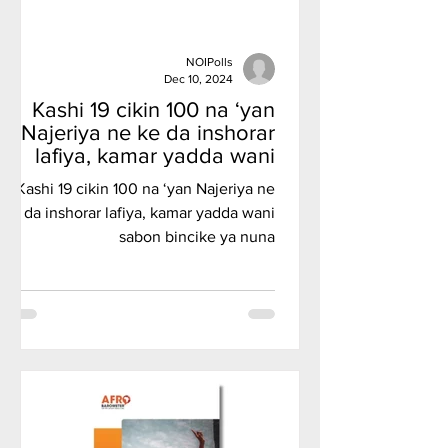
NOIPolls
Dec 10, 2024
Kashi 19 cikin 100 na ‘yan
Najeriya ne ke da inshorar
lafiya, kamar yadda wani
sabon bincike ya nuna
Kashi 19 cikin 100 na ‘yan Najeriya ne
ke da inshorar lafiya, kamar yadda wani
sabon bincike ya nuna