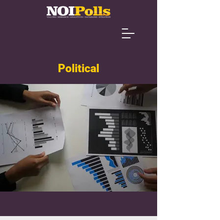
Political