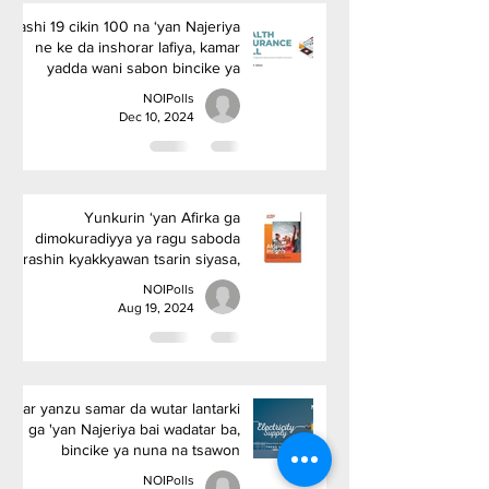
Kashi 19 cikin 100 na ‘yan Najeriya
ne ke da inshorar lafiya, kamar
yadda wani sabon bincike ya
nuna
NOIPolls
Dec 10, 2024
Yunkurin ‘yan Afirka ga
dimokuradiyya ya ragu saboda
rashin kyakkyawan tsarin siyasa,
amma ba gazawar tattalin arziki
NOIPolls
ba, in ji rahoton kaddamar da
Aug 19, 2024
Afrobarometer.
Har yanzu samar da wutar lantarki
ga 'yan Najeriya bai wadatar ba,
bincike ya nuna na tsawon
shekara guda
NOIPolls