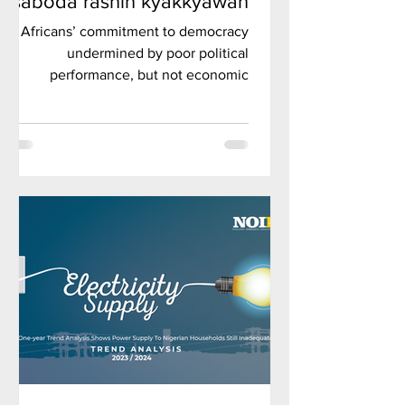
saboda rashin kyakkyawan
tsarin siyasa, amma ba
Africans’ commitment to democracy
gazawar tattalin arziki ba, in
undermined by poor political
ji rahoton kaddamar da
performance, but not economic
Afrobarometer.
failures, Afrobarometer inaugural
flagship repo