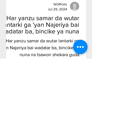
NOIPolls
Jul 29, 2024
Har yanzu samar da wutar
lantarki ga 'yan Najeriya bai
wadatar ba, bincike ya nuna
na tsawon shekara guda
Har yanzu samar da wutar lantarki ga
'yan Najeriya bai wadatar ba, bincike ya
nuna na tsawon shekara guda