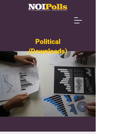
Political
(Downloads)