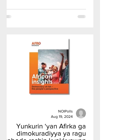
NOIPolls
Aug 19, 2024
Yunkurin ‘yan Afirka ga
dimokuradiyya ya ragu