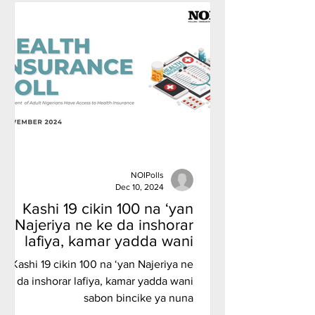
NOIPolls
Dec 10, 2024
Kashi 19 cikin 100 na ‘yan
Najeriya ne ke da inshorar
lafiya, kamar yadda wani
sabon bincike ya nuna
Kashi 19 cikin 100 na ‘yan Najeriya ne
ke da inshorar lafiya, kamar yadda wani
sabon bincike ya nuna