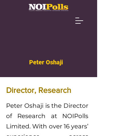
Peter Oshaji
Director, Research
Peter Oshaji is the Director
of Research at NOIPolls
Limited. With over 16 years’