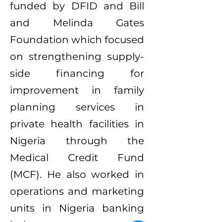
funded by DFID and Bill
and Melinda Gates
Foundation which focused
on strengthening supply-
side financing for
improvement in family
planning services in
private health facilities in
Nigeria through the
Medical Credit Fund
(MCF). He also worked in
operations and marketing
units in Nigeria banking