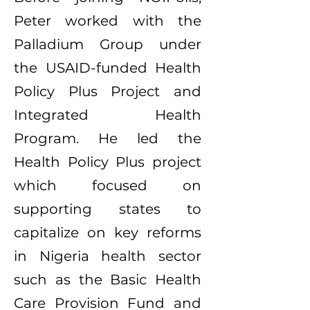
Peter worked with the
Palladium Group under
the USAID-funded Health
Policy Plus Project and
Integrated Health
Program. He led the
Health Policy Plus project
which focused on
supporting states to
capitalize on key reforms
in Nigeria health sector
such as the Basic Health
Care Provision Fund and