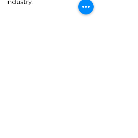
industry.
His core skills include
program management,
financial modelling, data
analysis and advocacy.
Peter has executed serval
surveys across Nigeria in
the areas of health
financing, health policy
and governance, and is
experienced in the use of
several health-related