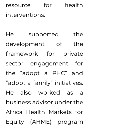
resource for health
interventions.
He supported the
development of the
framework for private
sector engagement for
the “adopt a PHC” and
“adopt a family” initiatives.
He also worked as a
business advisor under the
Africa Health Markets for
Equity (AHME) program