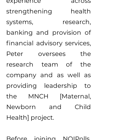
experience across
strengthening health
systems, research,
banking and provision of
financial advisory services,
Peter oversees the
research team of the
company and as well as
providing leadership to
the MNCH [Maternal,
Newborn and Child
Health] project.
Before joining NOIPolls,