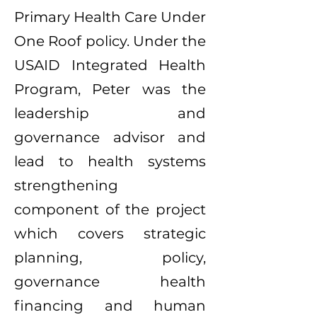
Primary Health Care Under
One Roof policy. Under the
USAID Integrated Health
Program, Peter was the
leadership and
governance advisor and
lead to health systems
strengthening
component of the project
which covers strategic
planning, policy,
governance health
financing and human