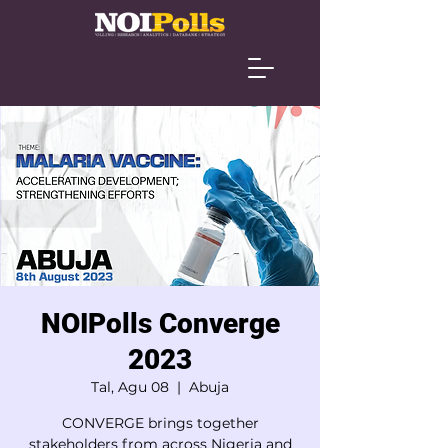
NOIPolls Converge
2023
Tal, Agu 08
  |  
Abuja
CONVERGE brings together
stakeholders from across Nigeria and