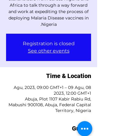
Africa to talk through a way forward
and work at expediting the process of
deploying Malaria Disease vaccines in
Nigeria.
Registration is closed
See other events
Time & Location
08 Agu, 2023, 09:00 GMT+1 – 09 Agu,
2023, 12:00 GMT+1
Abuja, Plot 1107 Kabir Rabiu Rd,
Mabushi 900108, Abuja, Federal Capital
Territory, Nigeria
Guests