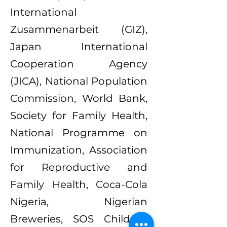
International
Zusammenarbeit (GIZ),
Japan International
Cooperation Agency
(JICA), National Population
Commission, World Bank,
Society for Family Health,
National Programme on
Immunization, Association
for Reproductive and
Family Health, Coca-Cola
Nigeria, Nigerian
Breweries, SOS Children