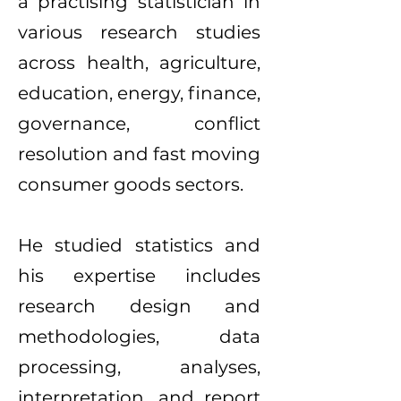
a practising statistician in
various research studies
across health, agriculture,
education, energy, finance,
governance, conflict
resolution and fast moving
consumer goods sectors.
He studied statistics and
his expertise includes
research design and
methodologies, data
processing, analyses,
interpretation, and report