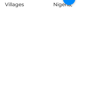
Villages Nigeria,
UKAID/USAID sponsored
research projects among
others.
As Head of Data Analytics,
he is responsible for
supervising the data
analytics team;
questionnaire scripting
and mobile deployment of
questionnaire; data
processing and