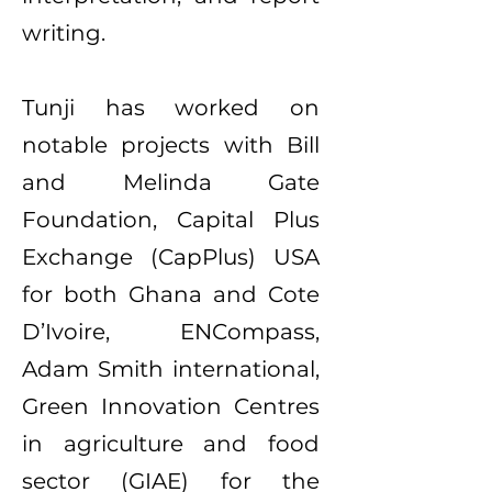
writing.
Tunji has worked on
notable projects with Bill
and Melinda Gate
Foundation, Capital Plus
Exchange (CapPlus) USA
for both Ghana and Cote
D’Ivoire, ENCompass,
Adam Smith international,
Green Innovation Centres
in agriculture and food
sector (GIAE) for the