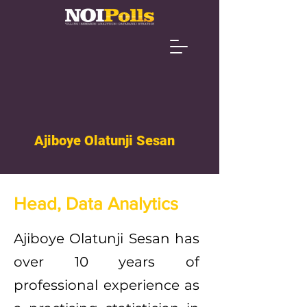
Ajiboye Olatunji Sesan
Head, Data Analytics
Ajiboye Olatunji Sesan has
over 10 years of
professional experience as