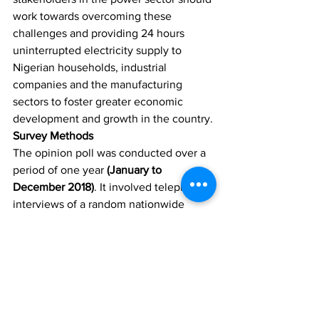
work towards overcoming these 
challenges and providing 24 hours 
uninterrupted electricity supply to 
Nigerian households, industrial 
companies and the manufacturing 
sectors to foster greater economic 
development and growth in the country.
Survey Methods
The opinion poll was conducted over a 
period of one year 
(January to 
December 2018)
. It involved telephone 
interviews of a random nationwide 
sample. 12,000 randomly selected 
phone-owning Nigerians aged 18 years 
and above, representing the six 
geopolitical zones in the country, were 
interviewed. With a sample of this size, 
we can say with 95% confidence that 