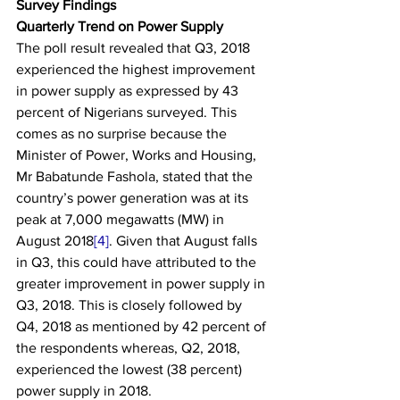
Survey Findings
Quarterly Trend on Power Supply
The poll result revealed that Q3, 2018 
experienced the highest improvement 
in power supply as expressed by 43 
percent of Nigerians surveyed. This 
comes as no surprise because the 
Minister of Power, Works and Housing, 
Mr Babatunde Fashola, stated that the 
country’s power generation was at its 
peak at 7,000 megawatts (MW) in 
August 2018
[4]
. Given that August falls 
in Q3, this could have attributed to the 
greater improvement in power supply in 
Q3, 2018. This is closely followed by 
Q4, 2018 as mentioned by 42 percent of 
the respondents whereas, Q2, 2018, 
experienced the lowest (38 percent) 
power supply in 2018.