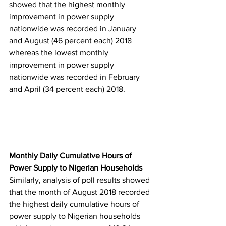
showed that the highest monthly 
improvement in power supply 
nationwide was recorded in January 
and August (46 percent each) 2018 
whereas the lowest monthly 
improvement in power supply 
nationwide was recorded in February 
and April (34 percent each) 2018.
Monthly Daily Cumulative Hours of 
Power Supply to Nigerian Households
Similarly, analysis of poll results showed 
that the month of August 2018 recorded 
the highest daily cumulative hours of 
power supply to Nigerian households 