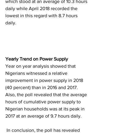
which stood at an average of 10.3 hours 
daily while April 2018 recorded the 
lowest in this regard with 8.7 hours 
daily. 
Yearly Trend on Power Supply
Year on year analysis showed that 
Nigerians witnessed a relative 
improvement in power supply in 2018 
(40 percent) than in 2016 and 2017. 
Also, the poll revealed that the average 
hours of cumulative power supply to 
Nigerian households was at its peak in 
2017 at an average of 9.7 hours daily.
 In conclusion, the poll has revealed 