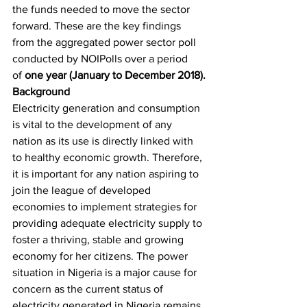
the funds needed to move the sector 
forward. These are the key findings 
from the aggregated power sector poll 
conducted by NOIPolls over a period 
of 
one year (January to December 2018).
Background
Electricity generation and consumption 
is vital to the development of any 
nation as its use is directly linked with 
to healthy economic growth. Therefore, 
it is important for any nation aspiring to 
join the league of developed 
economies to implement strategies for 
providing adequate electricity supply to 
foster a thriving, stable and growing 
economy for her citizens. The power 
situation in Nigeria is a major cause for 
concern as the current status of 
electricity generated in Nigeria remains 