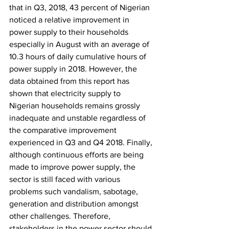
that in Q3, 2018, 43 percent of Nigerian 
noticed a relative improvement in 
power supply to their households 
especially in August with an average of 
10.3 hours of daily cumulative hours of 
power supply in 2018. However, the 
data obtained from this report has 
shown that electricity supply to 
Nigerian households remains grossly 
inadequate and unstable regardless of 
the comparative improvement 
experienced in Q3 and Q4 2018. Finally, 
although continuous efforts are being 
made to improve power supply, the 
sector is still faced with various 
problems such vandalism, sabotage, 
generation and distribution amongst 
other challenges. Therefore, 
stakeholders in the power sector should 