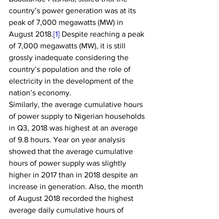
country’s power generation was at its 
peak of 7,000 megawatts (MW) in 
August 2018.
[1]
 Despite reaching a peak 
of 7,000 megawatts (MW), it is still 
grossly inadequate considering the 
country’s population and the role of 
electricity in the development of the 
nation’s economy.
Similarly, the average cumulative hours 
of power supply to Nigerian households 
in Q3, 2018 was highest at an average 
of 9.8 hours. Year on year analysis 
showed that the average cumulative 
hours of power supply was slightly 
higher in 2017 than in 2018 despite an 
increase in generation. Also, the month 
of August 2018 recorded the highest 
average daily cumulative hours of 