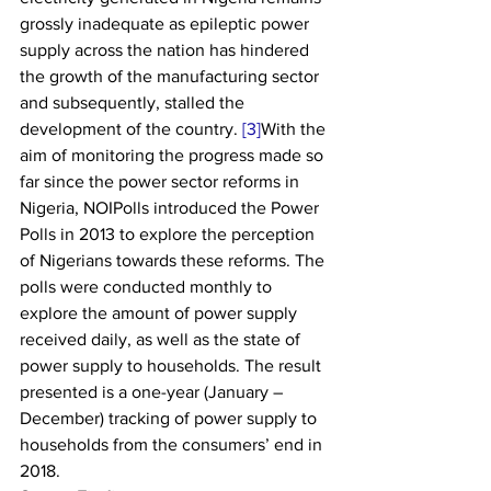
grossly inadequate as epileptic power 
supply across the nation has hindered 
the growth of the manufacturing sector 
and subsequently, stalled the 
development of the country. 
[3]
With the 
aim of monitoring the progress made so 
far since the power sector reforms in 
Nigeria, NOIPolls introduced the Power 
Polls in 2013 to explore the perception 
of Nigerians towards these reforms. The 
polls were conducted monthly to 
explore the amount of power supply 
received daily, as well as the state of 
power supply to households. The result 
presented is a one-year (January – 
December) tracking of power supply to 
households from the consumers’ end in 
2018.