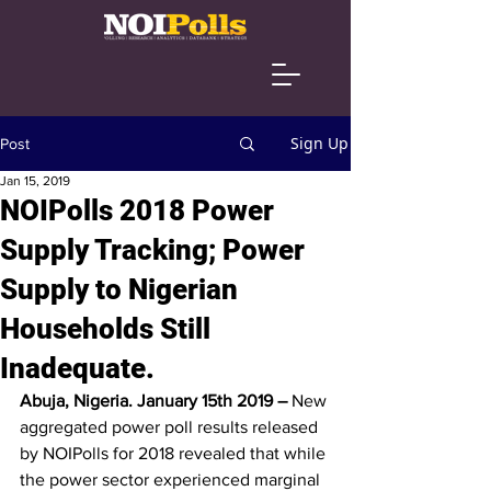
Sign Up
Post
Jan 15, 2019
NOIPolls 2018 Power
Supply Tracking; Power
Supply to Nigerian
Households Still
Inadequate.
Abuja, Nigeria. January 15th 2019 –
 New 
aggregated power poll results released 
by NOIPolls for 2018 revealed that while 
the power sector experienced marginal 