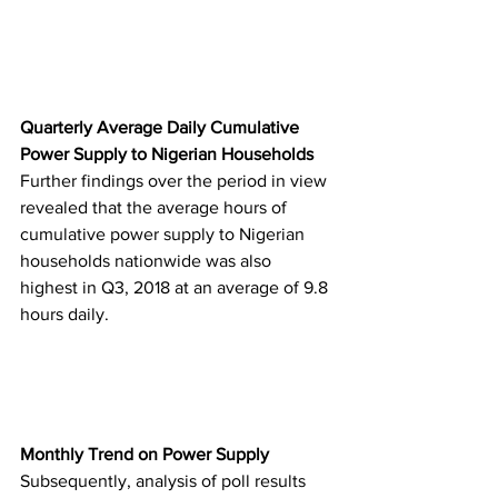
Quarterly Average Daily Cumulative 
Power Supply to Nigerian Households
Further findings over the period in view 
revealed that the average hours of 
cumulative power supply to Nigerian 
households nationwide was also 
highest in Q3, 2018 at an average of 9.8 
hours daily.
Monthly Trend on Power Supply
Subsequently, analysis of poll results 