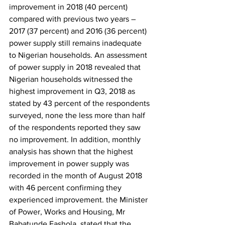
improvement in 2018 (40 percent) 
compared with previous two years – 
2017 (37 percent) and 2016 (36 percent) 
power supply still remains inadequate 
to Nigerian households. An assessment 
of power supply in 2018 revealed that 
Nigerian households witnessed the 
highest improvement in Q3, 2018 as 
stated by 43 percent of the respondents 
surveyed, none the less more than half 
of the respondents reported they saw 
no improvement. In addition, monthly 
analysis has shown that the highest 
improvement in power supply was 
recorded in the month of August 2018 
with 46 percent confirming they 
experienced improvement. the Minister 
of Power, Works and Housing, Mr 
Babatunde Fashola, stated that the 