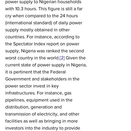
power supply to Nigerian households 
with 10.3 hours. This figure is still a far 
cry when compared to the 24 hours 
(international standard) of daily power 
supply mostly obtained in other 
countries. For instance, according to 
the Spectator Index report on power 
supply, Nigeria was ranked the second 
worst country in the world.
[2]
 Given the 
current state of power supply in Nigeria, 
it is pertinent that the Federal 
Government and stakeholders in the 
power sector invest in key 
infrastructures. For instance, gas 
pipelines, equipment used in the 
distribution, generation and 
transmission of electricity, and other 
facilities as well as bringing in more 
investors into the industry to provide 