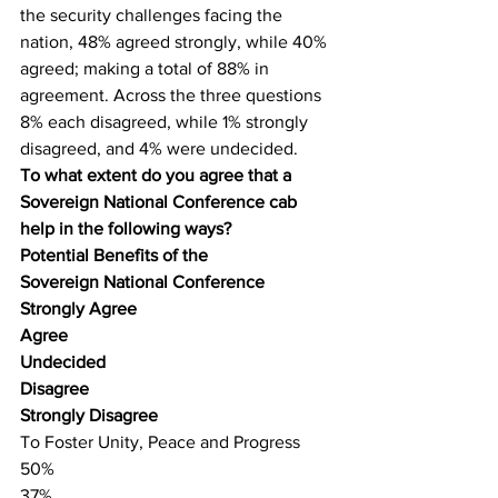
the security challenges facing the 
nation, 48% agreed strongly, while 40% 
agreed; making a total of 88% in 
agreement. Across the three questions 
8% each disagreed, while 1% strongly 
disagreed, and 4% were undecided.
To what extent do you agree that a 
Sovereign National Conference cab 
help in the following ways?
Potential Benefits of the
Sovereign National Conference
Strongly Agree
Agree
Undecided
Disagree
Strongly Disagree
To Foster Unity, Peace and Progress
50%
37%