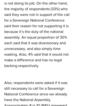
is not doing its job. On the other hand, 
the majority of respondents (33%) who 
said they were not in support of the call 
for a Sovereign National Conference 
said their reason for not supporting it is 
because it’s the duty of the national 
assembly. An equal proportion of 30% 
each said that it was diversionary and 
unnecessary, and also simply time 
wasting. Also, 4% said that it would not 
make a difference and has no legal 
backing respectively.
Also, respondents were asked if it was 
still necessary to call for a Sovereign 
National Conference since we already 
have the National Assembly. 
Approximately 8 in 10 (84%) answered 