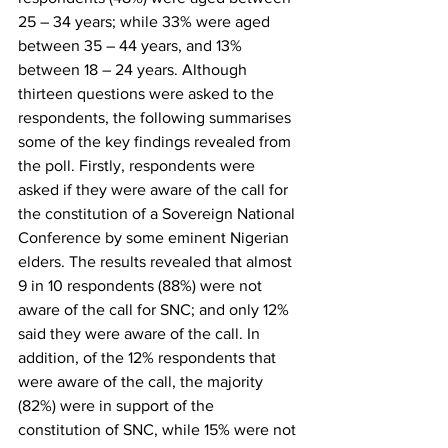
25 – 34 years; while 33% were aged 
between 35 – 44 years, and 13% 
between 18 – 24 years. Although 
thirteen questions were asked to the 
respondents, the following summarises 
some of the key findings revealed from 
the poll. Firstly, respondents were 
asked if they were aware of the call for 
the constitution of a Sovereign National 
Conference by some eminent Nigerian 
elders. The results revealed that almost 
9 in 10 respondents (88%) were not 
aware of the call for SNC; and only 12% 
said they were aware of the call. In 
addition, of the 12% respondents that 
were aware of the call, the majority 
(82%) were in support of the 
constitution of SNC, while 15% were not 