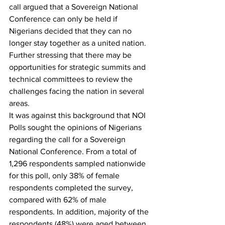
call argued that a Sovereign National 
Conference can only be held if 
Nigerians decided that they can no 
longer stay together as a united nation. 
Further stressing that there may be 
opportunities for strategic summits and 
technical committees to review the 
challenges facing the nation in several 
areas.
It was against this background that NOI 
Polls sought the opinions of Nigerians 
regarding the call for a Sovereign 
National Conference. From a total of 
1,296 respondents sampled nationwide 
for this poll, only 38% of female 
respondents completed the survey, 
compared with 62% of male 
respondents. In addition, majority of the 
respondents (48%) were aged between 