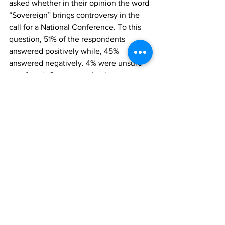
asked whether in their opinion the word 
“Sovereign” brings controversy in the 
call for a National Conference. To this 
question, 51% of the respondents 
answered positively while, 45% 
answered negatively. 4% were unsure 
or refused. Consequently, they were 
asked whether the word “Sovereign” 
should be removed. The majority of 
respondents (55%) said it should not be 
removed, while 34% said it should be 
removed. 10% were unsure as to 
whether or not it should be removed.
Finally, respondents were asked if 
President Jonathan should support the 
call for a Sovereign National 
Conference. It is worth stating clearly 
that, out of the 12% of respondents that 
are aware of the call for SNC, 8 in 10 