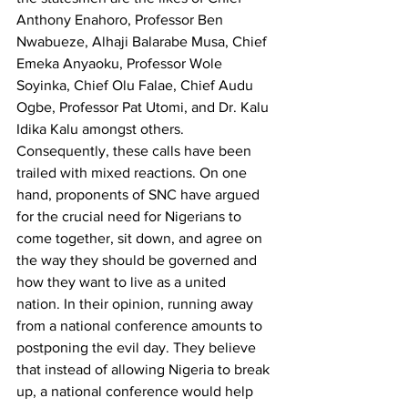
Anthony Enahoro, Professor Ben 
Nwabueze, Alhaji Balarabe Musa, Chief 
Emeka Anyaoku, Professor Wole 
Soyinka, Chief Olu Falae, Chief Audu 
Ogbe, Professor Pat Utomi, and Dr. Kalu 
Idika Kalu amongst others.
Consequently, these calls have been 
trailed with mixed reactions. On one 
hand, proponents of SNC have argued 
for the crucial need for Nigerians to 
come together, sit down, and agree on 
the way they should be governed and 
how they want to live as a united 
nation. In their opinion, running away 
from a national conference amounts to 
postponing the evil day. They believe 
that instead of allowing Nigeria to break 
up, a national conference would help 