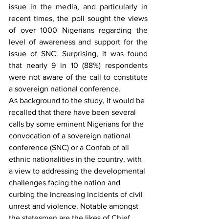
issue in the media, and particularly in 
recent times, the poll sought the views 
of over 1000 Nigerians regarding the 
level of awareness and support for the 
issue of SNC. Surprising, it was found 
that nearly 9 in 10 (88%) respondents 
were not aware of the call to constitute 
a sovereign national conference.
As background to the study, it would be 
recalled that there have been several 
calls by some eminent Nigerians for the 
convocation of a sovereign national 
conference (SNC) or a Confab of all 
ethnic nationalities in the country, with 
a view to addressing the developmental 
challenges facing the nation and 
curbing the increasing incidents of civil 
unrest and violence. Notable amongst 
the statesmen are the likes of Chief 