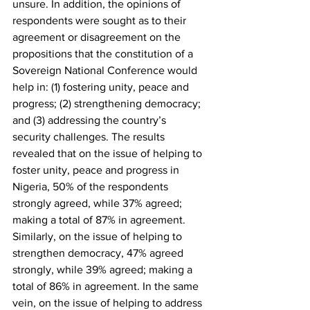
unsure. In addition, the opinions of 
respondents were sought as to their 
agreement or disagreement on the 
propositions that the constitution of a 
Sovereign National Conference would 
help in: (1) fostering unity, peace and 
progress; (2) strengthening democracy; 
and (3) addressing the country’s 
security challenges. The results 
revealed that on the issue of helping to 
foster unity, peace and progress in 
Nigeria, 50% of the respondents 
strongly agreed, while 37% agreed; 
making a total of 87% in agreement. 
Similarly, on the issue of helping to 
strengthen democracy, 47% agreed 
strongly, while 39% agreed; making a 
total of 86% in agreement. In the same 
vein, on the issue of helping to address 