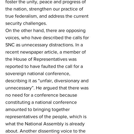
foster the unity, peace and progress of 
the nation, strengthen our practice of 
true federalism, and address the current 
security challenges.
On the other hand, there are opposing 
voices, who have described the calls for 
SNC as unnecessary distractions. In a 
recent newspaper article, a member of 
the House of Representatives was 
reported to have faulted the call for a 
sovereign national conference, 
describing it as “unfair, diversionary and 
unnecessary”. He argued that there was 
no need for a conference because 
constituting a national conference 
amounted to bringing together 
representatives of the people, which is 
what the National Assembly is already 
about. Another dissenting voice to the 