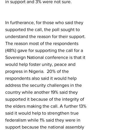
in support and 3% were not sure.
In furtherance, for those who said they 
supported the call, the poll sought to 
understand the reason for their support. 
The reason most of the respondents 
(48%) gave for supporting the call for a 
Sovereign National conference is that it 
would help foster unity, peace and 
progress in Nigeria.  20% of the 
respondents also said it would help 
address the security challenges in the 
country while another 19% said they 
supported it because of the integrity of 
the elders making the call. A further 13% 
said it would help to strengthen true 
federalism while 1% said they were in 
support because the national assembly 