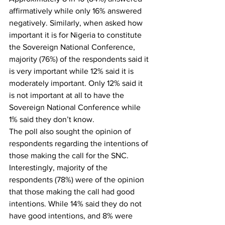
affirmatively while only 16% answered 
negatively. Similarly, when asked how 
important it is for Nigeria to constitute 
the Sovereign National Conference, 
majority (76%) of the respondents said it 
is very important while 12% said it is 
moderately important. Only 12% said it 
is not important at all to have the 
Sovereign National Conference while 
1% said they don’t know.
The poll also sought the opinion of 
respondents regarding the intentions of 
those making the call for the SNC. 
Interestingly, majority of the 
respondents (78%) were of the opinion 
that those making the call had good 
intentions. While 14% said they do not 
have good intentions, and 8% were 