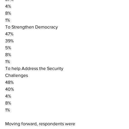
4%
8%
1%
To Strengthen Democracy
47%
39%
5%
8%
1%
To help Address the Security 
Challenges
48%
40%
4%
8%
1%
Moving forward, respondents were 