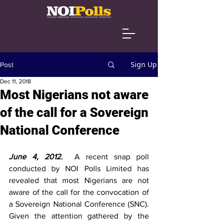
Sign Up
Post
Dec 11, 2018
Most Nigerians not aware
of the call for a Sovereign
National Conference
June 4, 2012.  
A recent snap poll 
conducted by NOI Polls Limited has 
revealed that most Nigerians are not 
aware of the call for the convocation of 
a Sovereign National Conference (SNC). 
Given the attention gathered by the 