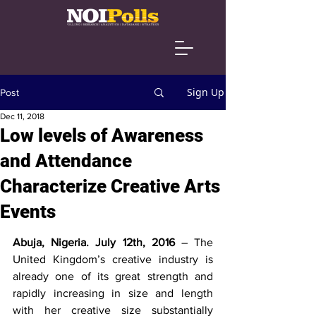
Sign Up
Post
Dec 11, 2018
Low levels of Awareness
and Attendance
Characterize Creative Arts
Events
Abuja, Nigeria. July 12th, 2016
 – The 
United Kingdom’s creative industry is 
already one of its great strength and 
rapidly increasing in size and length 
with her creative size substantially 