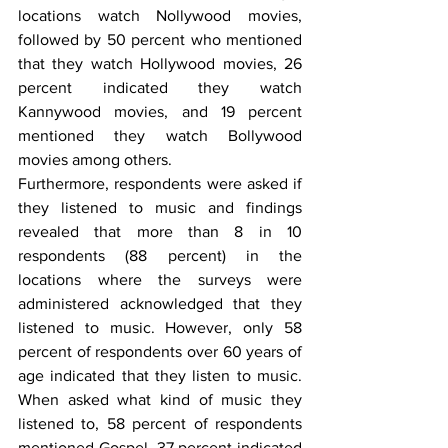
locations watch Nollywood movies, 
followed by 50 percent who mentioned 
that they watch Hollywood movies, 26 
percent indicated they watch 
Kannywood movies, and 19 percent 
mentioned they watch Bollywood 
movies among others.
Furthermore, respondents were asked if 
they listened to music and findings 
revealed that more than 8 in 10 
respondents (88 percent) in the 
locations where the surveys were 
administered acknowledged that they 
listened to music. However, only 58 
percent of respondents over 60 years of 
age indicated that they listen to music.  
When asked what kind of music they 
listened to, 58 percent of respondents 
mentioned Gospel, 37 percent indicated 