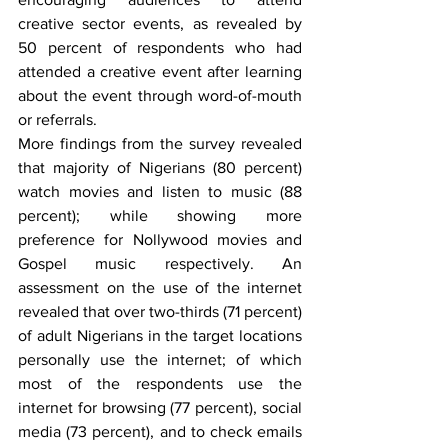
creative sector events, as revealed by 
50 percent of respondents who had 
attended a creative event after learning 
about the event through word-of-mouth 
or referrals.
More findings from the survey revealed 
that majority of Nigerians (80 percent) 
watch movies and listen to music (88 
percent); while showing more 
preference for Nollywood movies and 
Gospel music respectively. An 
assessment on the use of the internet 
revealed that over two-thirds (71 percent) 
of adult Nigerians in the target locations 
personally use the internet; of which 
most of the respondents use the 
internet for browsing (77 percent), social 
media (73 percent), and to check emails 