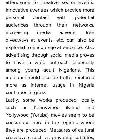
attendance to creative sector events. 
Innovative avenues which provide more 
personal contact with potential 
audiences through their networks, 
increasing media adverts, free 
giveaways at events, etc. can also be 
explored to encourage attendance. Also 
advertising through social media proves 
to have a wide outreach especially 
among young adult Nigerians. This 
medium should also be better explored 
more as internet usage in Nigeria 
continues to grow.
Lastly, some works produced locally 
such as Kannywood (Kano) and 
Yollywood (Yoruba) movies seem to be 
consumed more in the regions where 
they are produced. Measures of cultural 
cross-overs such as providing subtitles, 