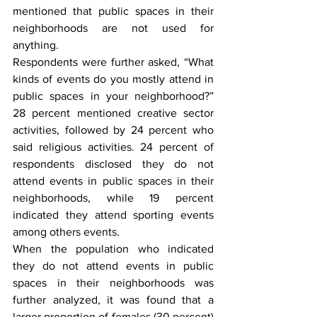
mentioned that public spaces in their 
neighborhoods are not used for 
anything.
Respondents were further asked, “What 
kinds of events do you mostly attend in 
public spaces in your neighborhood?” 
28 percent mentioned creative sector 
activities, followed by 24 percent who 
said religious activities. 24 percent of 
respondents disclosed they do not 
attend events in public spaces in their 
neighborhoods, while 19 percent 
indicated they attend sporting events 
among others events.
When the population who indicated 
they do not attend events in public 
spaces in their neighborhoods was 
further analyzed, it was found that a 
larger proportion of females (30 percent) 