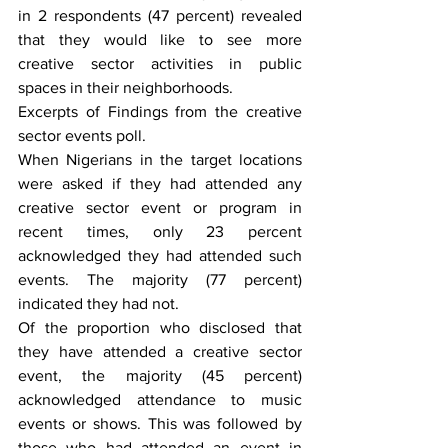
in 2 respondents (47 percent) revealed 
that they would like to see more 
creative sector activities in public 
spaces in their neighborhoods.
Excerpts of Findings from the creative 
sector events poll.
When Nigerians in the target locations 
were asked if they had attended any 
creative sector event or program in 
recent times, only 23 percent 
acknowledged they had attended such 
events. The majority (77 percent) 
indicated they had not.
Of the proportion who disclosed that 
they have attended a creative sector 
event, the majority (45 percent) 
acknowledged attendance to music 
events or shows. This was followed by 
those who had attended an event in 