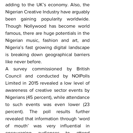
adding to the UK’s economy. Also, the 
Nigerian Creative Industry have arguably 
been gaining popularity worldwide. 
Though Nollywood has become world 
famous, there are huge potentials in the 
Nigerian music, fashion and art, and 
Nigeria’s fast growing digital landscape 
is breaking down geographical barriers 
like never before.
A survey commissioned by British 
Council and conducted by NOIPolls 
Limited in 2015 revealed a low level of 
awareness of creative sector events by 
Nigerians (45 percent), while attendance 
to such events was even lower (23 
percent). The poll results further 
revealed that information through ‘word 
of mouth’ was very influential in 
encouraging audiences to attend 