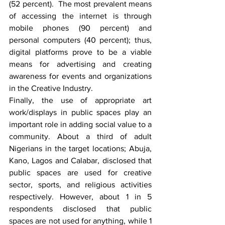
(52 percent).  The most prevalent means 
of accessing the internet is through 
mobile phones (90 percent) and 
personal computers (40 percent); thus, 
digital platforms prove to be a viable 
means for advertising and creating 
awareness for events and organizations 
in the Creative Industry.
Finally, the use of appropriate art 
work/displays in public spaces play an 
important role in adding social value to a 
community. About a third of adult 
Nigerians in the target locations; Abuja, 
Kano, Lagos and Calabar, disclosed that 
public spaces are used for creative 
sector, sports, and religious activities 
respectively. However, about 1 in 5 
respondents disclosed that public 
spaces are not used for anything, while 1 