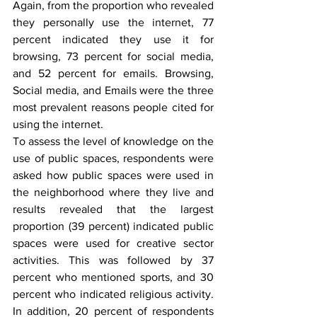
Again, from the proportion who revealed 
they personally use the internet, 77 
percent indicated they use it for 
browsing, 73 percent for social media, 
and 52 percent for emails. Browsing, 
Social media, and Emails were the three 
most prevalent reasons people cited for 
using the internet.
To assess the level of knowledge on the 
use of public spaces, respondents were 
asked how public spaces were used in 
the neighborhood where they live and 
results revealed that the largest 
proportion (39 percent) indicated public 
spaces were used for creative sector 
activities. This was followed by 37 
percent who mentioned sports, and 30 
percent who indicated religious activity. 
In addition, 20 percent of respondents 