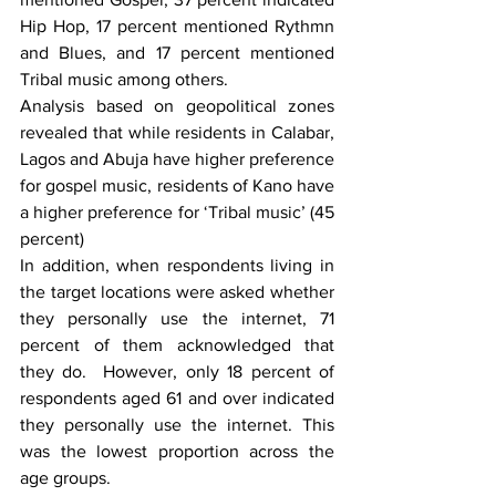
Hip Hop, 17 percent mentioned Rythmn 
and Blues, and 17 percent mentioned 
Tribal music among others.  
Analysis based on geopolitical zones 
revealed that while residents in Calabar, 
Lagos and Abuja have higher preference 
for gospel music, residents of Kano have 
a higher preference for ‘Tribal music’ (45 
percent)
In addition, when respondents living in 
the target locations were asked whether 
they personally use the internet, 71 
percent of them acknowledged that 
they do.  However, only 18 percent of 
respondents aged 61 and over indicated 
they personally use the internet. This 
was the lowest proportion across the 
age groups.