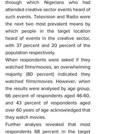
through which Nigerians who had 
attended creative sector events heard of 
such events. Television and Radio were 
the next two most prevalent means by 
which people in the target location 
heard of events in the creative sector, 
with 37 percent and 20 percent of the 
population respectively. 
When respondents were asked if they 
watched films/movies, an overwhelming 
majority (80 percent) indicated they 
watched films/movies. However, when 
the results were analysed by age group, 
66 percent of respondents aged 46-60, 
and 43 percent of respondents aged 
over 60 years of age acknowledged that 
they watch movies.
Further analysis revealed that most 
respondents 68 percent in the target 