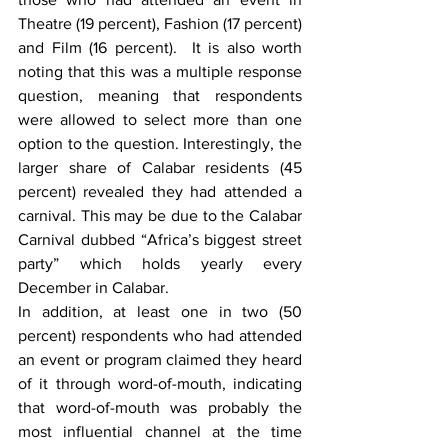
Theatre (19 percent), Fashion (17 percent) 
and Film (16 percent).  It is also worth 
noting that this was a multiple response 
question, meaning that respondents 
were allowed to select more than one 
option to the question. Interestingly, the 
larger share of Calabar residents (45 
percent) revealed they had attended a 
carnival. This may be due to the Calabar 
Carnival dubbed “Africa’s biggest street 
party” which holds yearly every 
December in Calabar.
In addition, at least one in two (50 
percent) respondents who had attended 
an event or program claimed they heard 
of it through word-of-mouth, indicating 
that word-of-mouth was probably the 
most influential channel at the time 