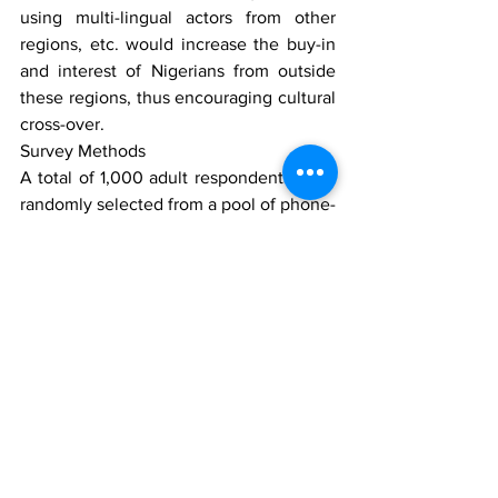
using multi-lingual actors from other 
regions, etc. would increase the buy-in 
and interest of Nigerians from outside 
these regions, thus encouraging cultural 
cross-over.
Survey Methods
A total of 1,000 adult respondents were 
randomly selected from a pool of phone-
owning Nigerians and interviewed over 
the telephone for this survey. The 
sample size was proportionately 
stratified by gender and age to 
represent the actual population 
distribution of residents in Lagos, Kano, 
Abuja and Calabar. NOIPolls Limited is 
No1 for country specific polling services 
in West Africa. Conducts periodic 
opinion polls and studies on various 
socio-economic and political issues in 