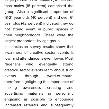
than males (18 percent) comprised the 
group. Also a significant proportion of 
18-21 year olds (40 percent) and over 61 
year olds (42 percent) indicated they do 
not attend event in public spaces in 
their neighborhoods. These were the 
largest proportions by age group.
In conclusion survey results show that 
awareness of creative sector events is 
low, and attendance is even lower. Most 
Nigerians who eventually attend 
creative sector events learn about such 
events through word-of-mouth, 
therefore highlighting the importance of 
making awareness creating and 
advertising materials as personally 
engaging as possible to encourage 
increased referrals and subsequently 